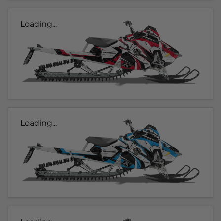
Loading...
Loading...