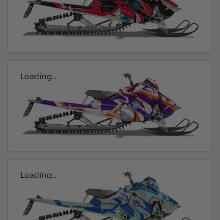
Loading...
Loading...