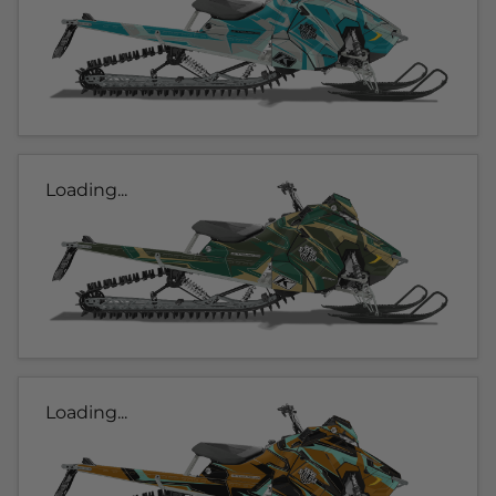
Loading...
Loading...