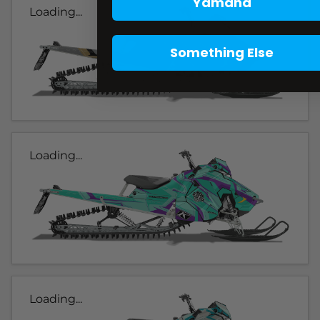
Yamaha
Loading...
Something Else
Loading...
Loading...