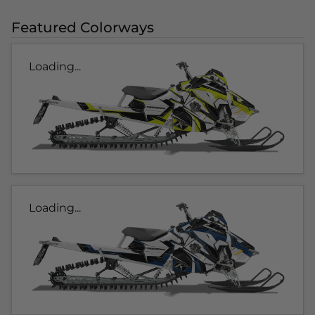
Featured Colorways
Loading...
Loading...