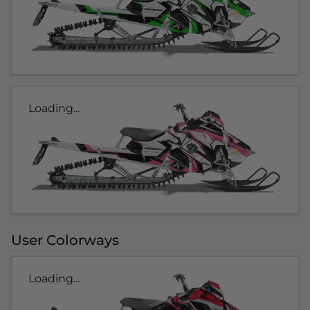
Loading...
User Colorways
Loading...