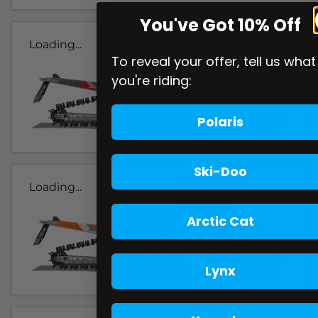
You've Got 10% Off
Loading...
To reveal your offer, tell us what
you're riding:
Polaris
Ski-Doo
Loading...
Arctic Cat
Lynx