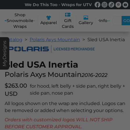
We Do This Too - Wraps for UTV
Shop
Snowmobile
Info
GO
Gift
Apparel
Gallery
Wraps
Cards
Catalog
Polaris Axys Mountain
Sled USA Inertia
MyDesigns
Sled USA Inertia
Polaris Axys Mountain
2016-2022
$263.00
for hood, left belly + side pan, right belly +
USD
side pan, nose pan
All logos shown on the wrap are included. Logos can
be removed or added when selecting your options.
Orders with customized logos WILL NOT SHIP
BEFORE CUSTOMER APPROVAL.