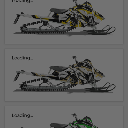
Loading...
Loading...
Loading...