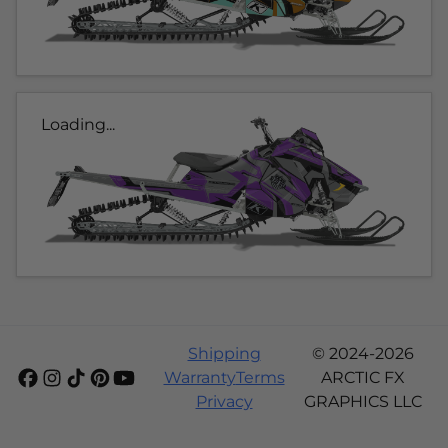
Loading...
Shipping
© 2024-2026
Warranty
Terms
ARCTIC FX
Privacy
GRAPHICS LLC