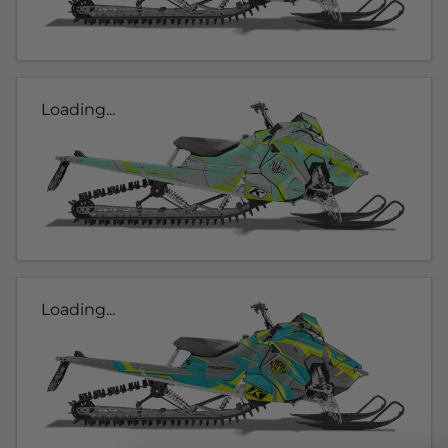
Loading...
Loading...