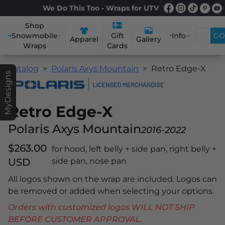
We Do This Too - Wraps for UTV
Shop
Snowmobile
Info
GO
Gift
Apparel
Gallery
Wraps
Cards
Catalog
Polaris Axys Mountain
Retro Edge-X
MyDesigns
Retro Edge-X
Polaris Axys Mountain
2016-2022
$263.00
for hood, left belly + side pan, right belly +
USD
side pan, nose pan
All logos shown on the wrap are included. Logos can
be removed or added when selecting your options.
Orders with customized logos WILL NOT SHIP
BEFORE CUSTOMER APPROVAL.