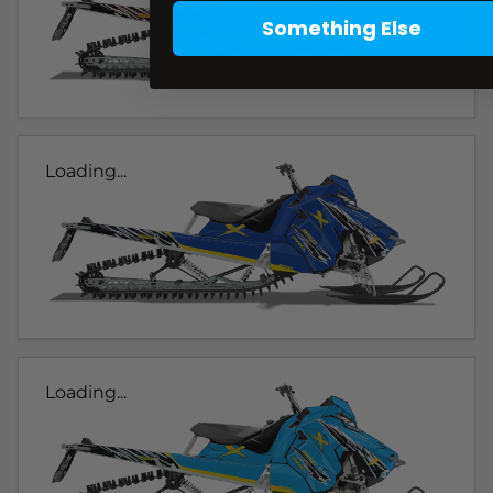
Something Else
Loading...
Loading...