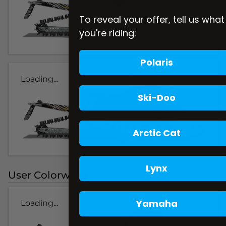
To reveal your offer, tell us what
you're riding:
Polaris
Loading...
Ski-Doo
Arctic Cat
Lynx
User Colorways
Yamaha
Loading...