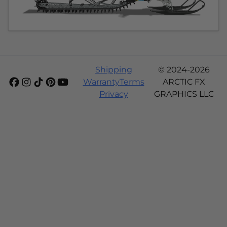
Shipping
© 2024-2026
Warranty
Terms
ARCTIC FX
Privacy
GRAPHICS LLC