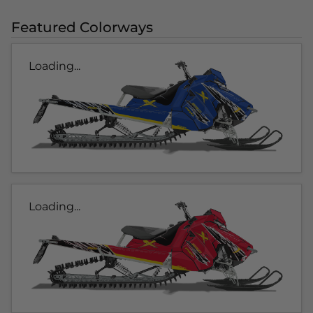
Featured Colorways
Loading...
Loading...