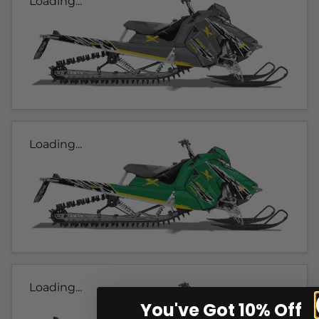
Loading...
Loading...
Loading...
You've Got 10% Off