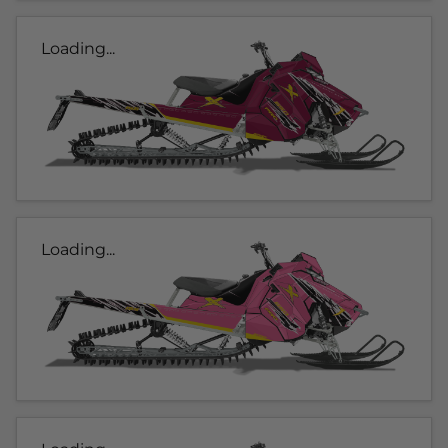
Loading...
Loading...