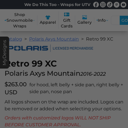
We Do This Too - Wraps for UTV
Shop
Snowmobile
Info
GO
Gift
Apparel
Gallery
Wraps
Cards
Catalog
Polaris Axys Mountain
Retro 99 XC
MyDesigns
Retro 99 XC
Polaris Axys Mountain
2016-2022
$263.00
for hood, left belly + side pan, right belly +
USD
side pan, nose pan
All logos shown on the wrap are included. Logos can
be removed or added when selecting your options.
Orders with customized logos WILL NOT SHIP
BEFORE CUSTOMER APPROVAL.