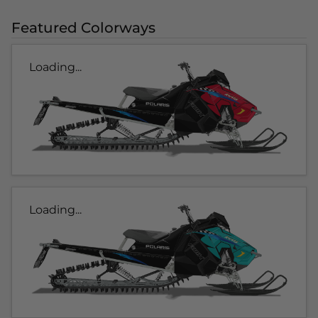
Featured Colorways
Loading...
Loading...