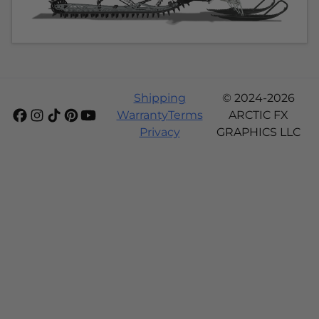
Shipping
© 2024-2026
Warranty
Terms
ARCTIC FX
Privacy
GRAPHICS LLC