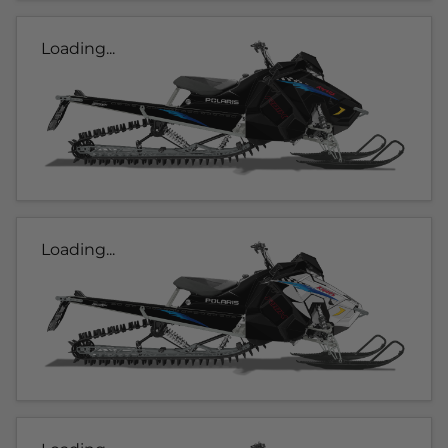
Loading...
Loading...