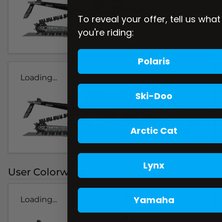
To reveal your offer, tell us what
you're riding:
Polaris
Loading...
Ski-Doo
Arctic Cat
Lynx
User Colorways
Yamaha
Loading...