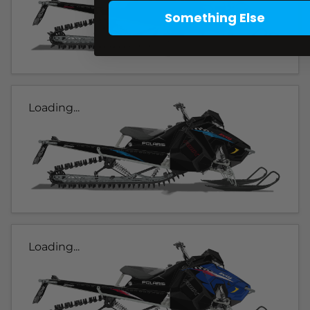
Something Else
Loading...
Loading...