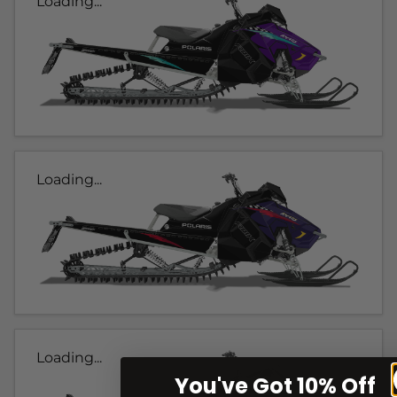
Loading...
Loading...
Loading...
You've Got 10% Off