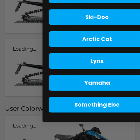
Ski-Doo
Arctic Cat
Loading...
Lynx
Yamaha
Something Else
User Colorways
Loading...