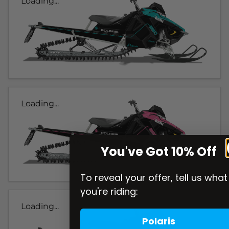
Loading...
Loading...
You've Got 10% Off
To reveal your offer, tell us what
you're riding:
Loading...
Polaris