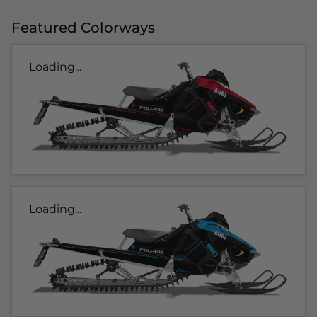
Featured Colorways
Loading...
Loading...