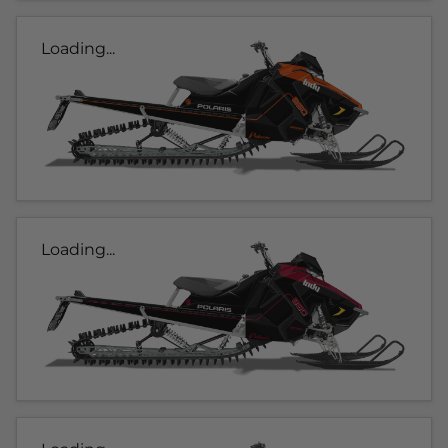
Loading...
Loading...