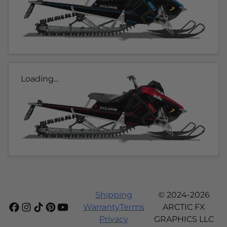
Loading...
Shipping
© 2024-2026
Warranty
Terms
ARCTIC FX
Privacy
GRAPHICS LLC