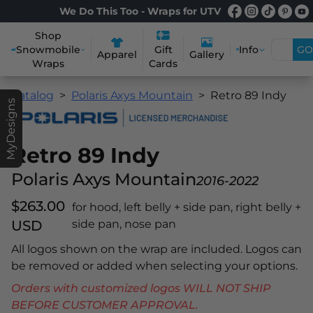
We Do This Too - Wraps for UTV
Shop
Snowmobile
Info
GO
Gift
Apparel
Gallery
Wraps
Cards
Catalog
Polaris Axys Mountain
Retro 89 Indy
MyDesigns
Retro 89 Indy
Polaris Axys Mountain
2016-2022
$263.00
for hood, left belly + side pan, right belly +
USD
side pan, nose pan
All logos shown on the wrap are included. Logos can
be removed or added when selecting your options.
Orders with customized logos WILL NOT SHIP
BEFORE CUSTOMER APPROVAL.