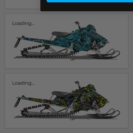
Loading...
Loading...