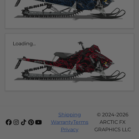
Loading...
Shipping
© 2024-2026
Warranty
Terms
ARCTIC FX
Privacy
GRAPHICS LLC