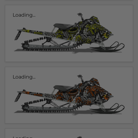
Loading...
Loading...