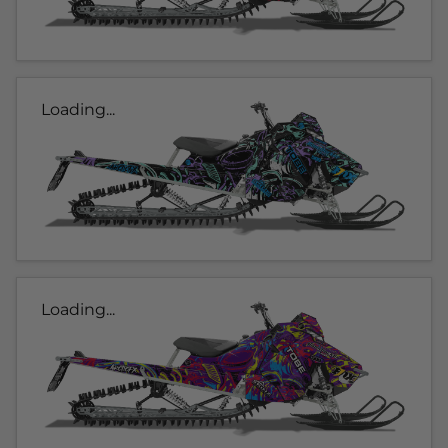
Loading...
Loading...