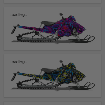
Loading...
Loading...