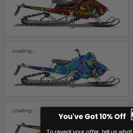
Loading...
Loading...
You've Got 10% Off
To reveal your offer, tell us what