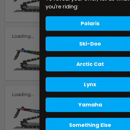
you're riding:
Polaris
Loading...
Ski-Doo
Arctic Cat
Lynx
Loading...
Yamaha
Something Else