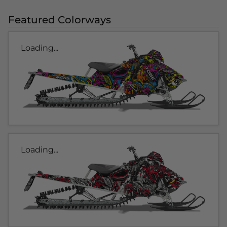
Featured Colorways
Loading...
Loading...