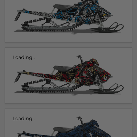
Loading...
Loading...