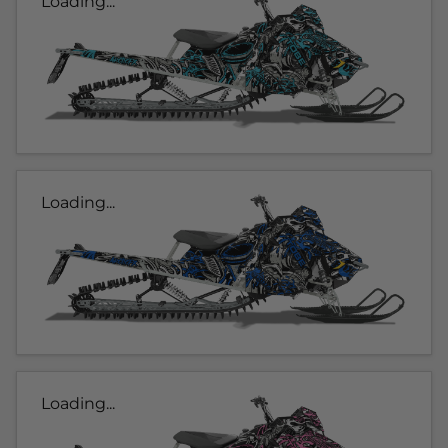
Loading...
Loading...
Loading...