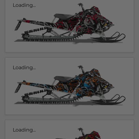
Loading...
Loading...
Loading...