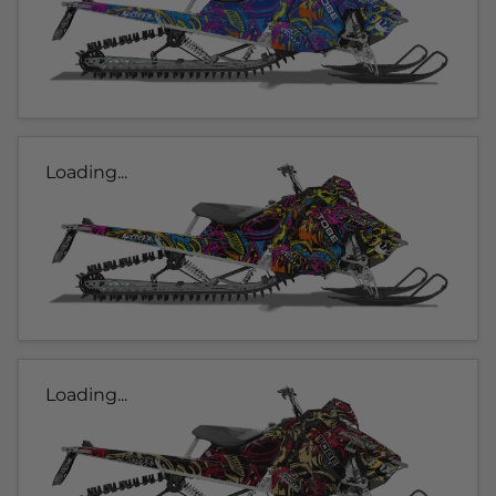
Loading...
Loading...