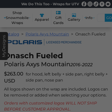
We Do This Too - Wraps for UTV
Shop
Snowmobile
Info
GO
Gift
Apparel
Gallery
Wraps
Cards
Catalog
Polaris Axys Mountain
Onasch Fueled
MyDesigns
Onasch Fueled
Polaris Axys Mountain
2016-2022
$263.00
for hood, left belly + side pan, right belly +
USD
side pan, nose pan
All logos shown on the wrap are included. Logos can
be removed or added when selecting your options.
Orders with customized logos WILL NOT SHIP
BEFORE CUSTOMER APPROVAL.