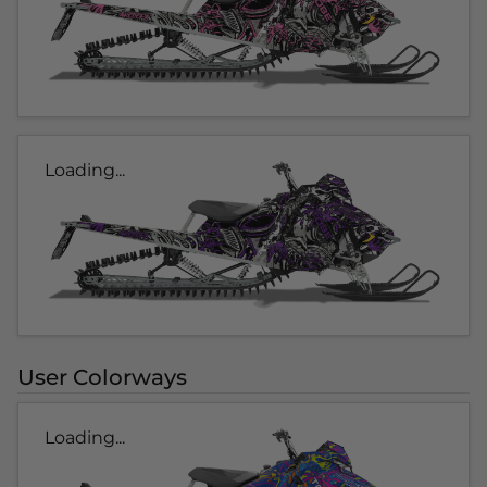
Loading...
User Colorways
Loading...