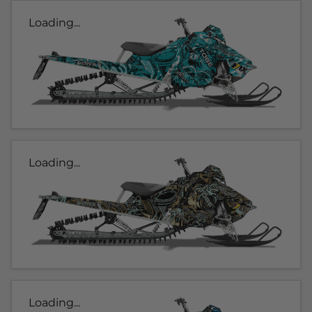
Loading...
Loading...
Loading...