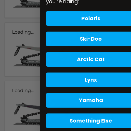
you're riding:
Polaris
Loading...
Ski-Doo
Arctic Cat
Lynx
Loading...
Yamaha
Something Else