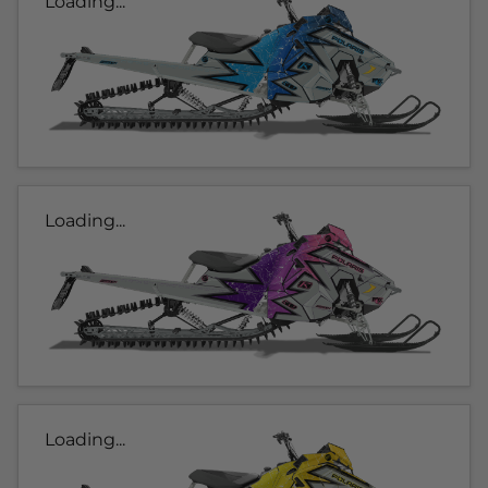
Loading...
Loading...
Loading...