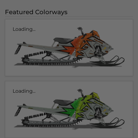
Featured Colorways
Loading...
Loading...