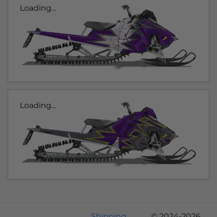
Loading...
Loading...
Shipping
© 2024-2026