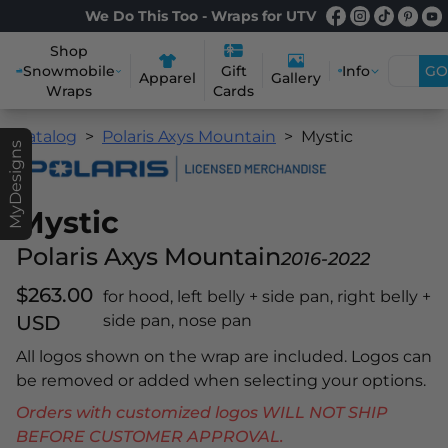
We Do This Too - Wraps for UTV
Shop
Snowmobile
Info
GO
Gift
Apparel
Gallery
Wraps
Cards
Catalog
Polaris Axys Mountain
Mystic
MyDesigns
Mystic
Polaris Axys Mountain
2016-2022
$263.00
for hood, left belly + side pan, right belly +
USD
side pan, nose pan
All logos shown on the wrap are included. Logos can
be removed or added when selecting your options.
Orders with customized logos WILL NOT SHIP
BEFORE CUSTOMER APPROVAL.