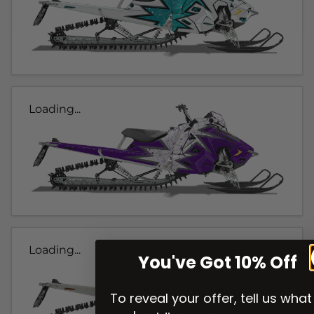
Loading...
Loading...
You've Got 10% Off
To reveal your offer, tell us what