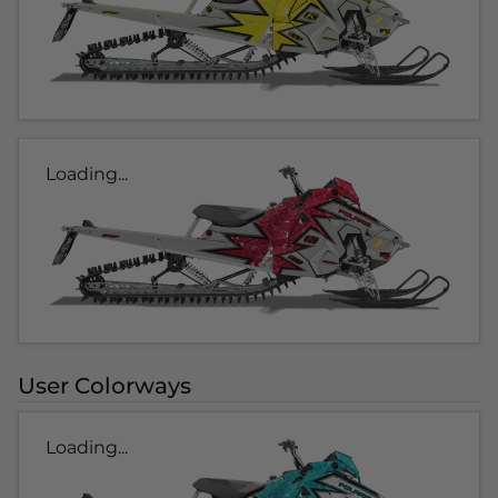
Loading...
User Colorways
Loading...