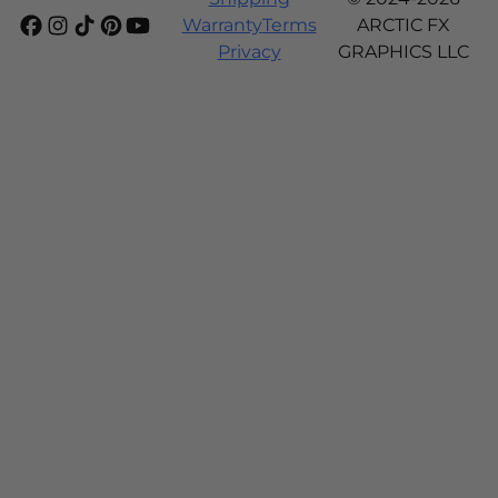
Warranty
Terms
ARCTIC FX
Privacy
GRAPHICS LLC