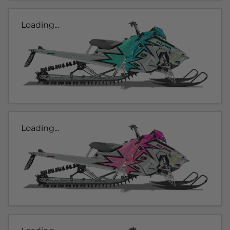
Loading...
Loading...