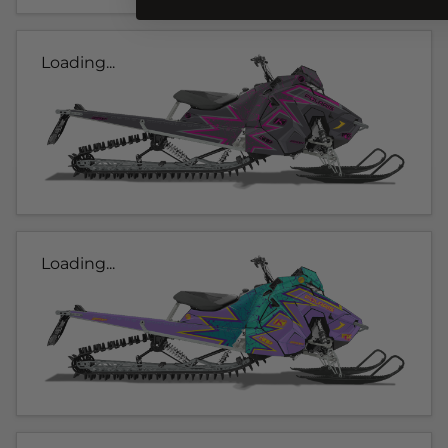
Loading...
Loading...