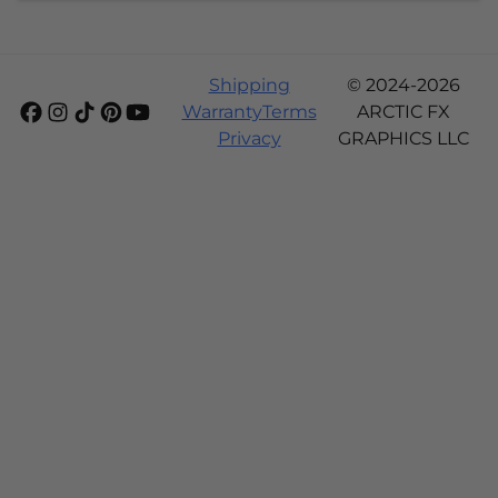
Shipping
© 2024-2026
Warranty
Terms
ARCTIC FX
Privacy
GRAPHICS LLC