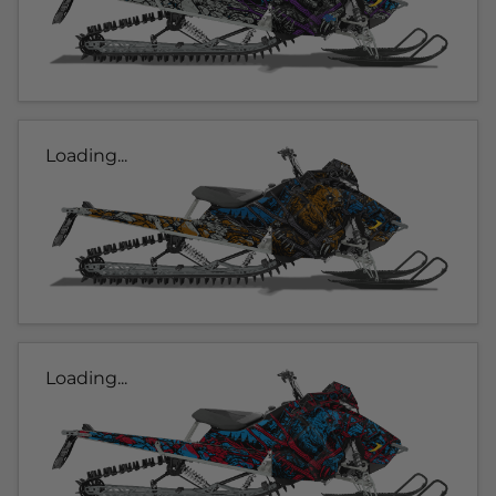
Loading...
Loading...