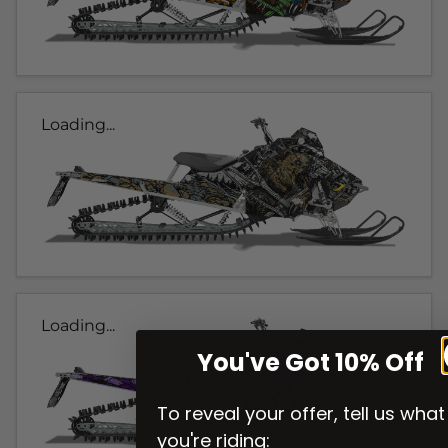
Loading...
Loading...
You've Got 10% Off
To reveal your offer, tell us what
you're riding: