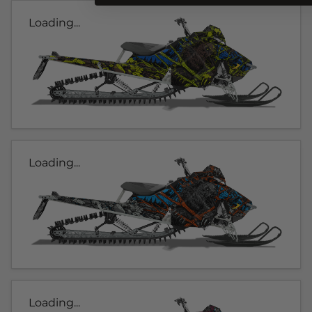
Loading...
Loading...
Loading...