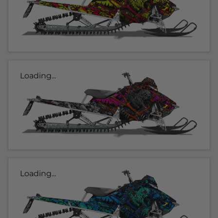
Loading...
Loading...