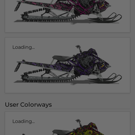
Loading...
User Colorways
Loading...