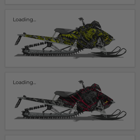
Loading...
Loading...