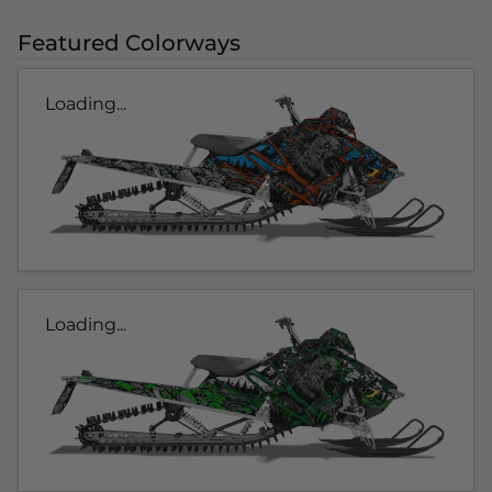
Featured Colorways
Loading...
Loading...