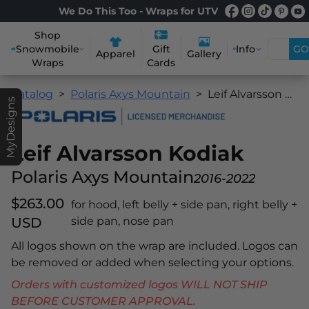
We Do This Too - Wraps for UTV
Shop
Snowmobile
Info
GO
Gift
Apparel
Gallery
Wraps
Cards
Catalog
Polaris Axys Mountain
Leif Alvarsson Kodiak
MyDesigns
Leif Alvarsson Kodiak
Polaris Axys Mountain
2016-2022
$263.00
for hood, left belly + side pan, right belly +
USD
side pan, nose pan
All logos shown on the wrap are included. Logos can
be removed or added when selecting your options.
Orders with customized logos WILL NOT SHIP
BEFORE CUSTOMER APPROVAL.