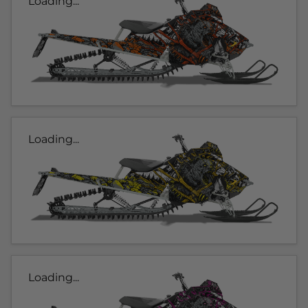
Loading...
Loading...
Loading...