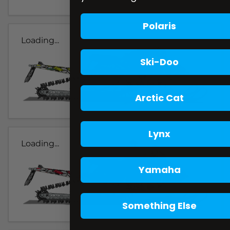
Polaris
Loading...
Ski-Doo
Arctic Cat
Lynx
Loading...
Yamaha
Something Else