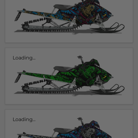
Loading...
Loading...