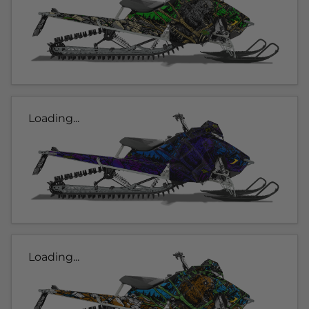
Loading...
Loading...