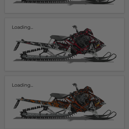
Loading...
Loading...