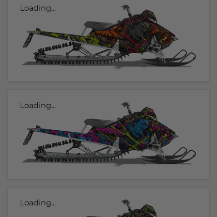
Loading...
Loading...
Loading...