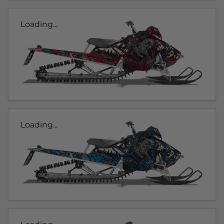
Loading...
Loading...