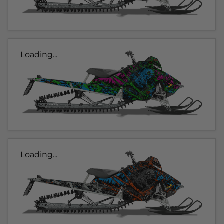
Loading...
Loading...