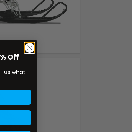
0% Off
ell us what