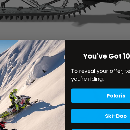
You've Got 1
To reveal your offer, t
you're riding:
Polaris
Ski-Doo