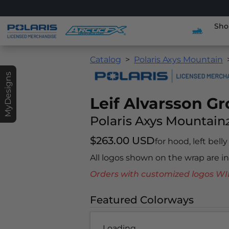
Sho
Catalog
Polaris Axys Mountain
MyDesigns
Leif Alvarsson G
Polaris Axys Mountain
$263.00 USD
for hood, left bell
All logos shown on the wrap are 
Orders with customized logos
Featured Colorways
Loading...