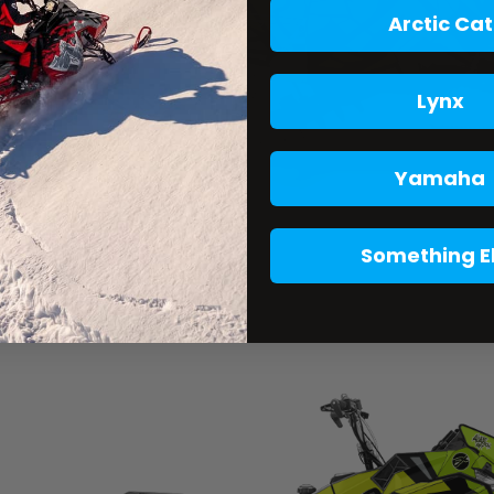
Arctic Cat
Lynx
Yamaha
Something E