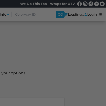
We Do This Too - Wraps for UTV
Info
GO
Loading...
Login
 your options.