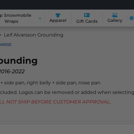
p Snowmobile
Apparel
Gallery
Wraps
Gift Cards
Leif Alvarsson Grounding
rounding
2016-2022
y + side pan, right belly + side pan, nose pan
included. Logos can be removed or added when selecting
 WILL NOT SHIP BEFORE CUSTOMER APPROVAL.