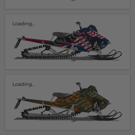
Loading...
Loading...