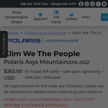
We Do This Too - Wraps for UTV
Shop
Snowmobile
Info
GO
Gift
Apparel
Gallery
Wraps
Cards
Catalog
Polaris Axys Mountain
Klim We The People
MyDesigns
Klim We The People
Polaris Axys Mountain
2016-2022
$263.00
for hood, left belly + side pan, right belly +
USD
side pan, nose pan
All logos shown on the wrap are included. Logos can
be removed or added when selecting your options.
Orders with customized logos WILL NOT SHIP
BEFORE CUSTOMER APPROVAL.