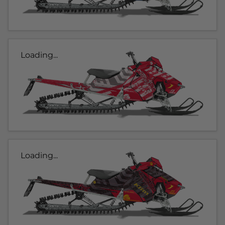
Loading...
Loading...