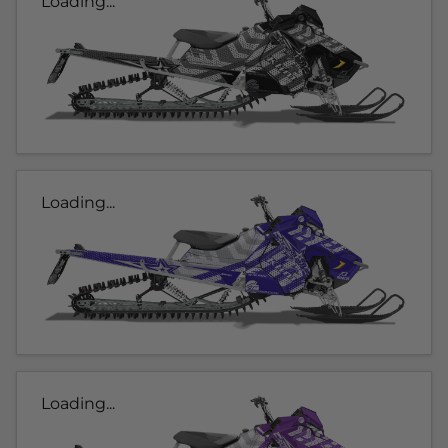
Loading...
Loading...
Loading...