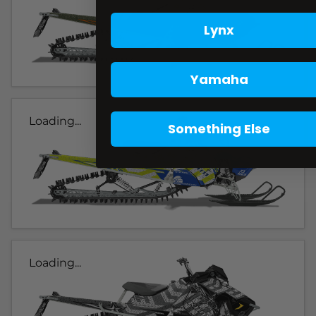
Lynx
Yamaha
Loading...
Something Else
Loading...