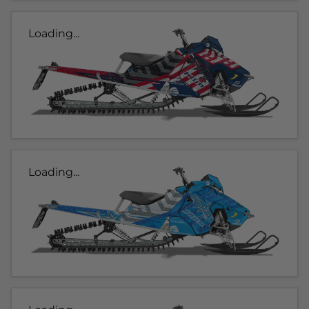
Loading...
Loading...