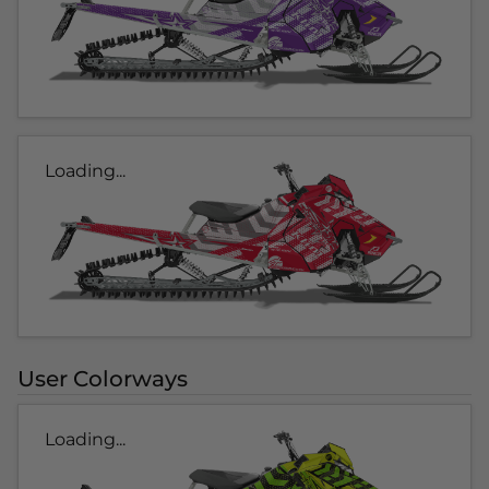
Loading...
User Colorways
Loading...