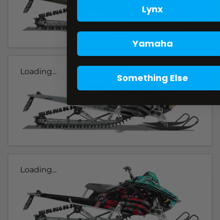
Lynx
Yamaha
Loading...
Something Else
Loading...