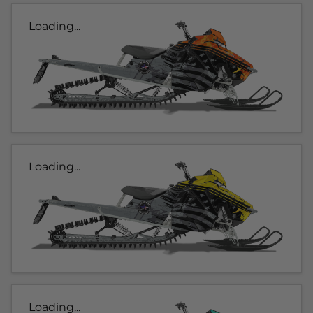
Loading...
Loading...
Loading...