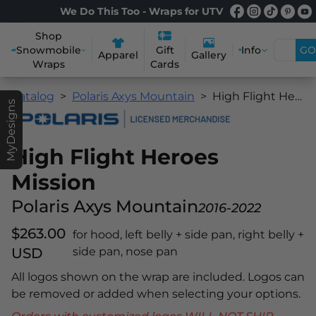
We Do This Too - Wraps for UTV
Shop
Snowmobile
Info
GO
Gift
Apparel
Gallery
Wraps
Cards
Catalog
Polaris Axys Mountain
High Flight Heroes Mission
MyDesigns
High Flight Heroes
Mission
Polaris Axys Mountain
2016-2022
$263.00
for hood, left belly + side pan, right belly +
USD
side pan, nose pan
All logos shown on the wrap are included. Logos can
be removed or added when selecting your options.