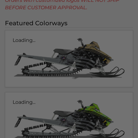
Orders with customized logos WILL NOT SHIP
BEFORE CUSTOMER APPROVAL.
Featured Colorways
Loading...
Loading...