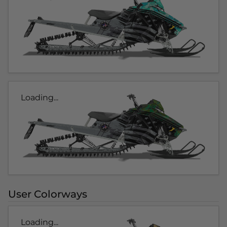
Loading...
User Colorways
Loading...