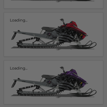
Loading...
Loading...