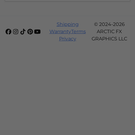
Shipping
© 2024-2026
Warranty
Terms
ARCTIC FX
Privacy
GRAPHICS LLC