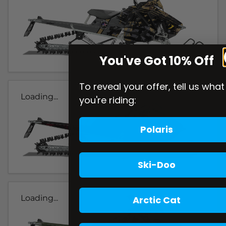
You've Got 10% Off
To reveal your offer, tell us what
Loading...
you're riding:
Polaris
Ski-Doo
Loading...
Arctic Cat