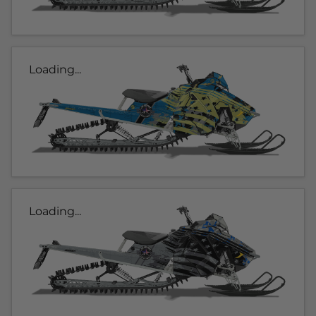
Loading...
Loading...