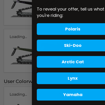
To reveal your offer, tell us what
you're riding:
Polaris
Loading...
Ski-Doo
Arctic Cat
Lynx
User Colorways
Yamaha
Loading...