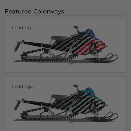
Featured Colorways
Loading...
Loading...