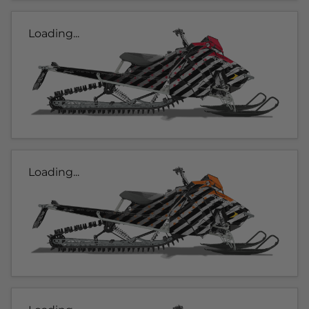
Loading...
Loading...