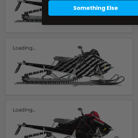
Something Else
Loading...
Loading...