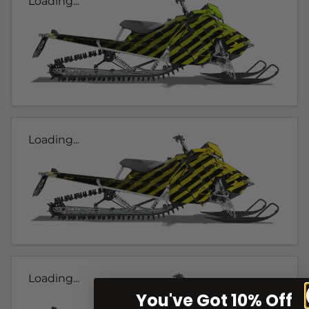
Loading...
Loading...
Loading...
You've Got 10% Off