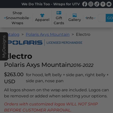
We Do This Too - Wraps for UTV
Shop
Snowmobile
Info
GO
Gift
Apparel
Gallery
Wraps
Cards
Catalog
Polaris Axys Mountain
Electro
MyDesigns
Electro
Polaris Axys Mountain
2016-2022
$263.00
for hood, left belly + side pan, right belly +
USD
side pan, nose pan
All logos shown on the wrap are included. Logos can
be removed or added when selecting your options.
Orders with customized logos WILL NOT SHIP
BEFORE CUSTOMER APPROVAL.