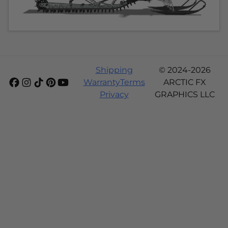
Shipping
© 2024-2026
Warranty
Terms
ARCTIC FX
Privacy
GRAPHICS LLC