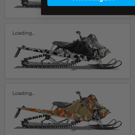
Loading...
Loading...