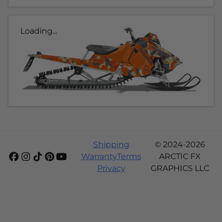
Loading...
Shipping
© 2024-2026
Warranty
Terms
ARCTIC FX
Privacy
GRAPHICS LLC