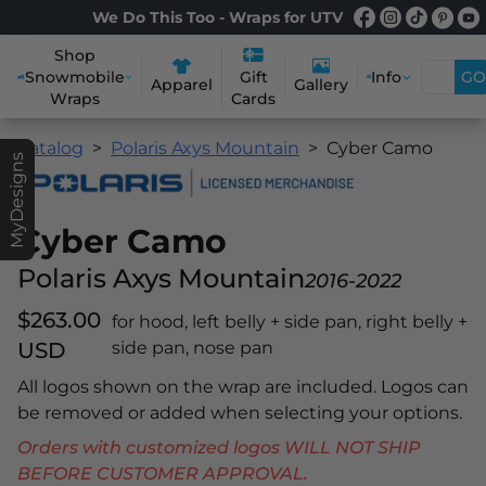
We Do This Too - Wraps for UTV
Shop
Snowmobile
Info
GO
Gift
Apparel
Gallery
Wraps
Cards
Catalog
Polaris Axys Mountain
Cyber Camo
MyDesigns
Cyber Camo
Polaris Axys Mountain
2016-2022
$263.00
for hood, left belly + side pan, right belly +
USD
side pan, nose pan
All logos shown on the wrap are included. Logos can
be removed or added when selecting your options.
Orders with customized logos WILL NOT SHIP
BEFORE CUSTOMER APPROVAL.