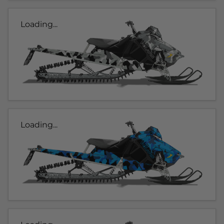
Loading...
Loading...