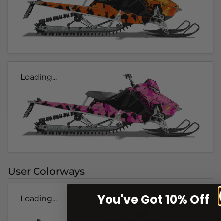
Loading...
User Colorways
You've Got 10% Off
Loading...