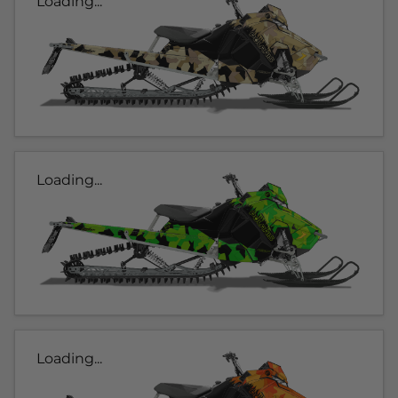
Loading...
Loading...
Loading...