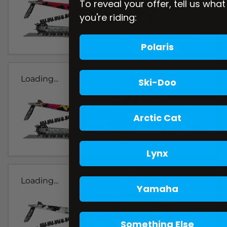
To reveal your offer, tell us what
you're riding:
Polaris
Loading...
Ski-Doo
Arctic Cat
Lynx
Loading...
Yamaha
Something Else