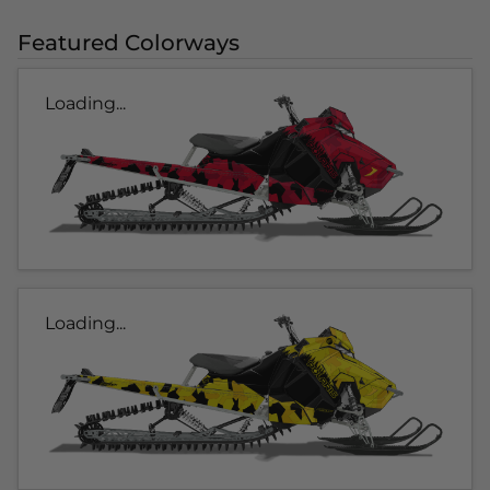
Featured Colorways
Loading...
Loading...