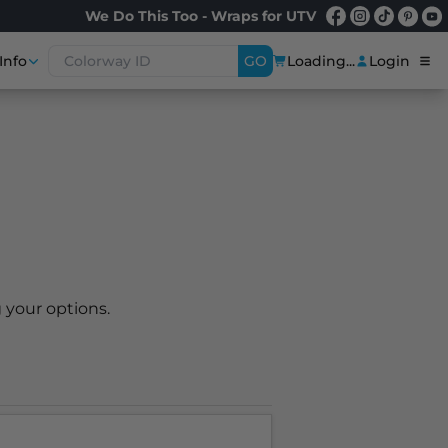
We Do This Too - Wraps for UTV
Info
GO
Loading...
Login
 your options.