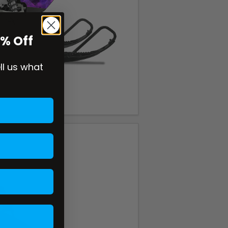
0% Off
ell us what