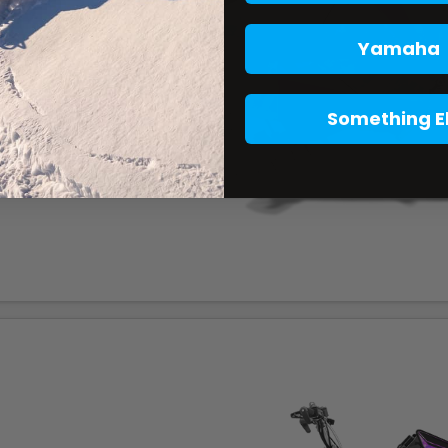
Yamaha
Something E