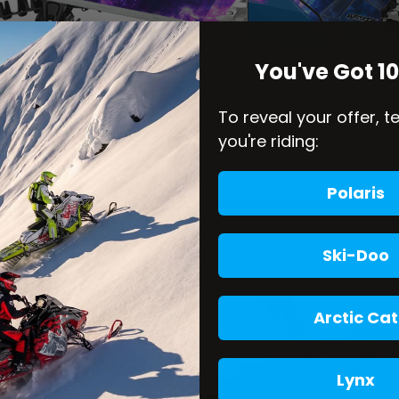
You've Got 1
To reveal your offer, t
you're riding:
Polaris
Ski-Doo
Arctic Cat
Lynx