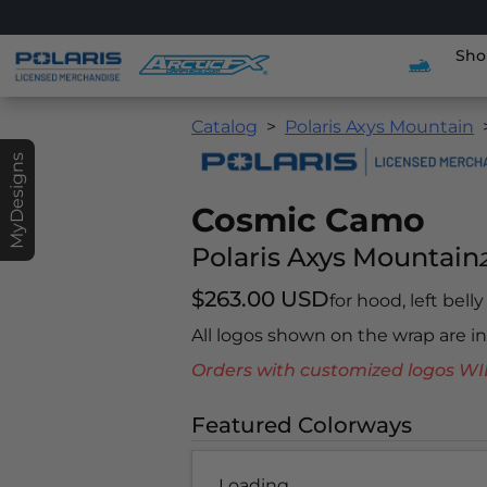
Sho
Catalog
Polaris Axys Mountain
MyDesigns
Cosmic Camo
Polaris Axys Mountain
$263.00 USD
for hood, left bell
All logos shown on the wrap are 
Orders with customized logos
Featured Colorways
Loading...