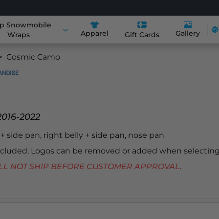
p Snowmobile
Apparel
Gallery
Wraps
Gift Cards
Cosmic Camo
2016-2022
y + side pan, right belly + side pan, nose pan
included. Logos can be removed or added when selecting
 WILL NOT SHIP BEFORE CUSTOMER APPROVAL.