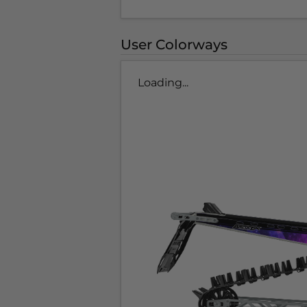
User Colorways
Loading...