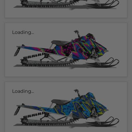
Loading...
Loading...