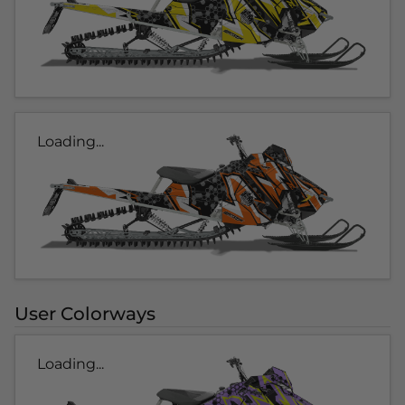
Loading...
User Colorways
Loading...