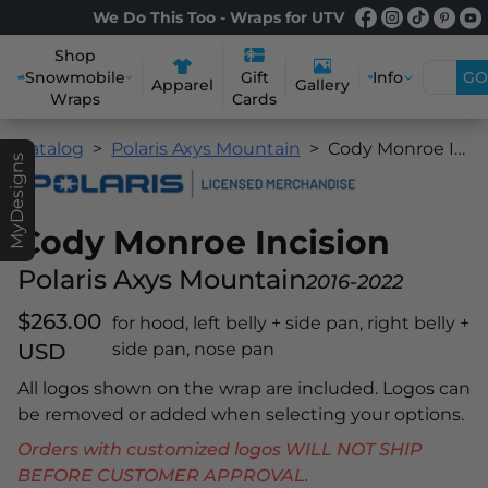
We Do This Too - Wraps for UTV
Shop
Snowmobile
Info
GO
Gift
Apparel
Gallery
Wraps
Cards
Catalog
Polaris Axys Mountain
Cody Monroe Incision
MyDesigns
Cody Monroe Incision
Polaris Axys Mountain
2016-2022
$263.00
for hood, left belly + side pan, right belly +
USD
side pan, nose pan
All logos shown on the wrap are included. Logos can
be removed or added when selecting your options.
Orders with customized logos WILL NOT SHIP
BEFORE CUSTOMER APPROVAL.