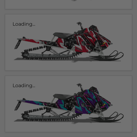
Loading...
Loading...