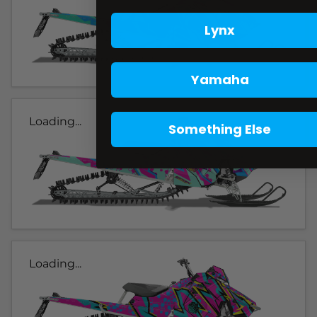
Lynx
Yamaha
Loading...
Something Else
Loading...