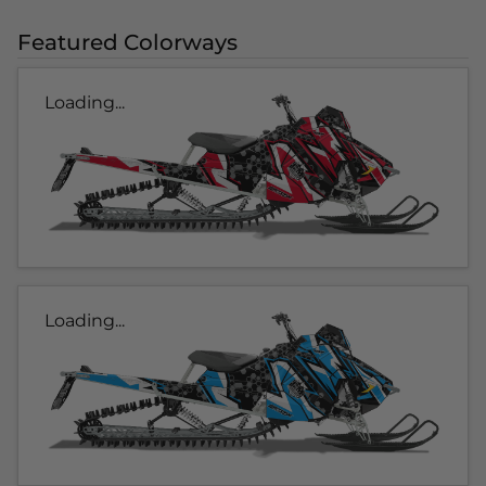
Featured Colorways
Loading...
Loading...