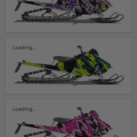
Loading...
Loading...