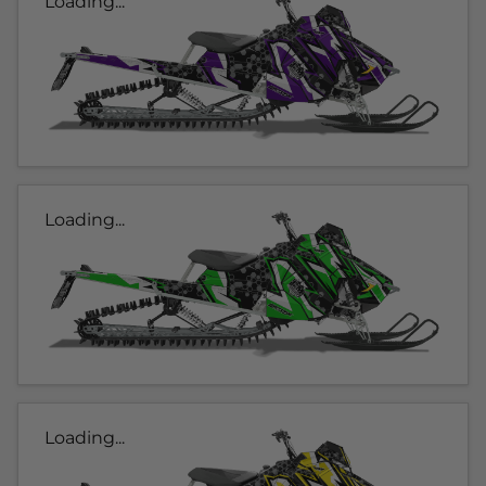
Loading...
Loading...
Loading...