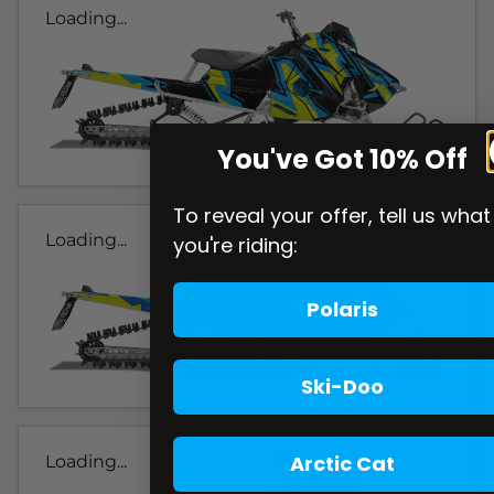
Loading...
You've Got 10% Off
To reveal your offer, tell us what
Loading...
you're riding:
Polaris
Ski-Doo
Arctic Cat
Loading...