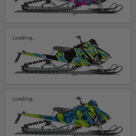
Loading...
Loading...