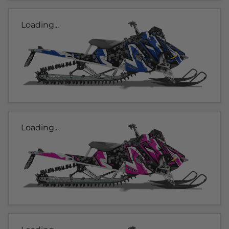
Loading...
Loading...