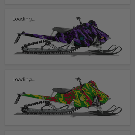
Loading...
Loading...