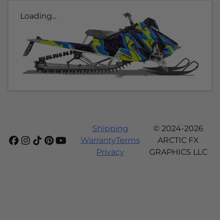
Loading...
Shipping
© 2024-2026
Warranty
Terms
ARCTIC FX
Privacy
GRAPHICS LLC