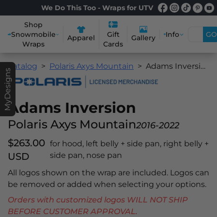
We Do This Too - Wraps for UTV
Shop
Snowmobile
Info
GO
Gift
Apparel
Gallery
Wraps
Cards
Catalog
Polaris Axys Mountain
Adams Inversion
MyDesigns
Adams Inversion
Polaris Axys Mountain
2016-2022
$263.00
for hood, left belly + side pan, right belly +
USD
side pan, nose pan
All logos shown on the wrap are included. Logos can
be removed or added when selecting your options.
Orders with customized logos WILL NOT SHIP
BEFORE CUSTOMER APPROVAL.