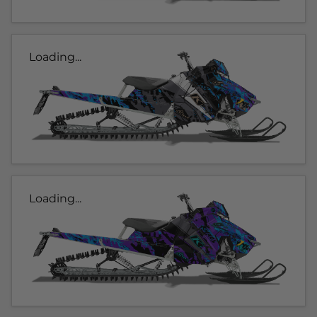
Loading...
Loading...