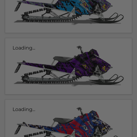
Loading...
Loading...