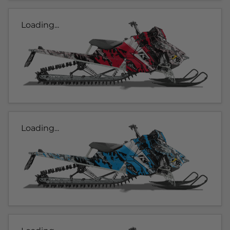
Loading...
Loading...