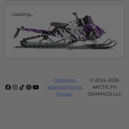
Loading...
Shipping
© 2024-2026
Warranty
Terms
ARCTIC FX
Privacy
GRAPHICS LLC