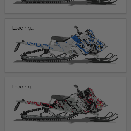
Loading...
Loading...