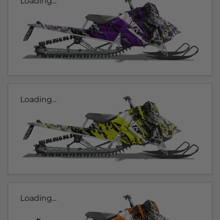
Loading...
Loading...
Loading...