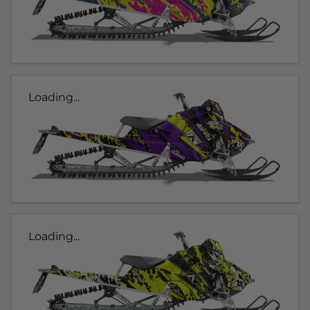
Loading...
Loading...