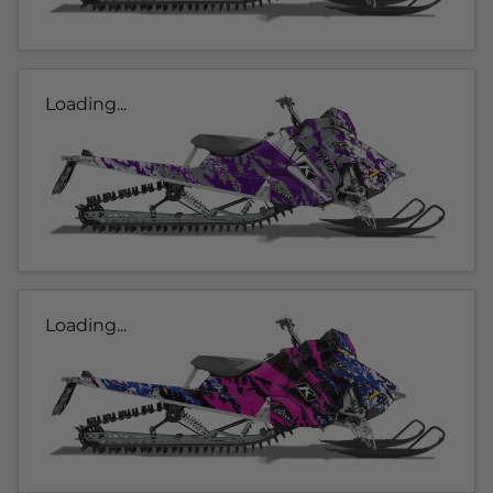
Loading...
Loading...