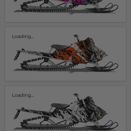
Loading...
Loading...