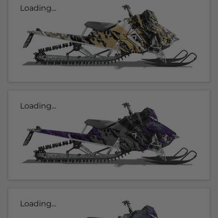
Loading...
Loading...
Loading...