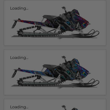
Loading...
Loading...
Loading...