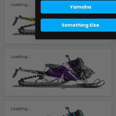
Loading...
Yamaha
Something Else
Loading...
Loading...