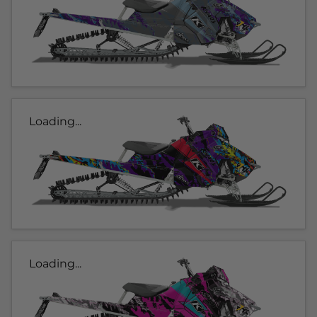
Loading...
Loading...