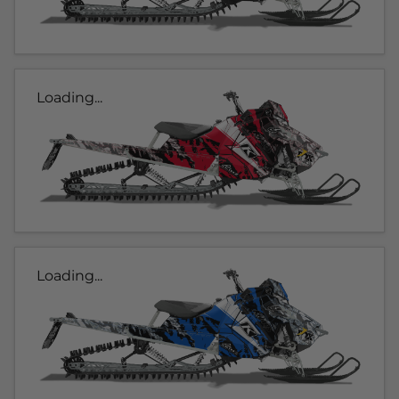
Loading...
Loading...