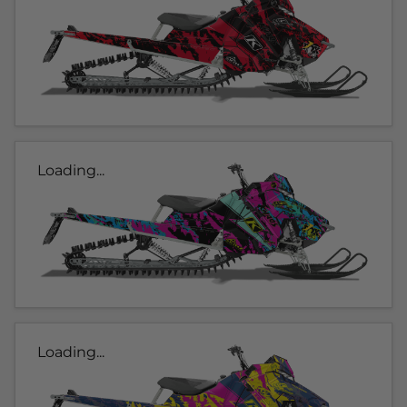
Loading...
Loading...