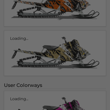
Loading...
User Colorways
Loading...