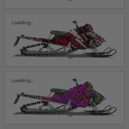
Loading...
Loading...