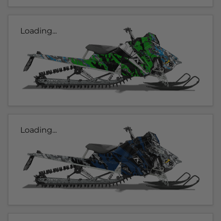
Loading...
Loading...