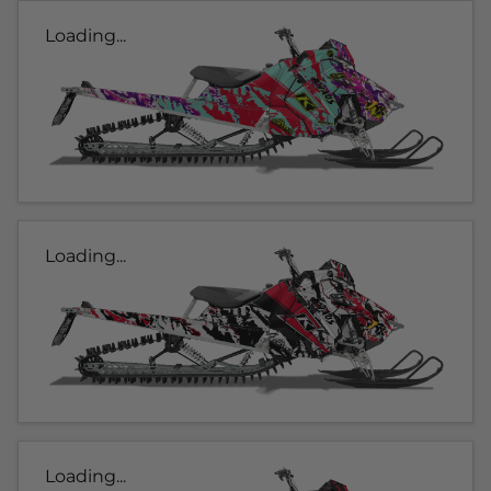
Loading...
Loading...
Loading...