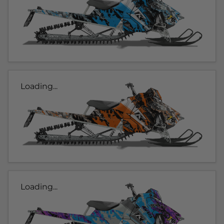
Loading...
Loading...