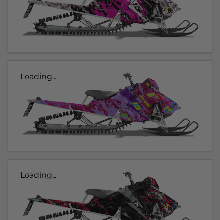
Loading...
Loading...