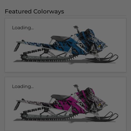
Featured Colorways
Loading...
Loading...