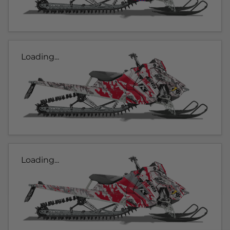
Loading...
Loading...