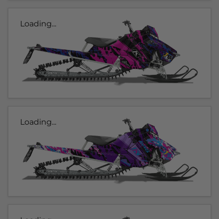
Loading...
Loading...