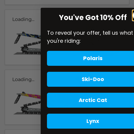
You've Got 10% Off
Loading...
To reveal your offer, tell us what
you're riding:
Polaris
Ski-Doo
Loading...
Arctic Cat
Lynx