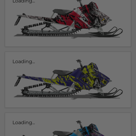
Loading...
Loading...
Loading...