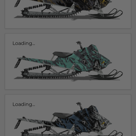
Loading...
Loading...