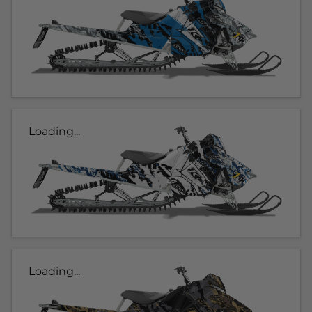
Loading...
Loading...