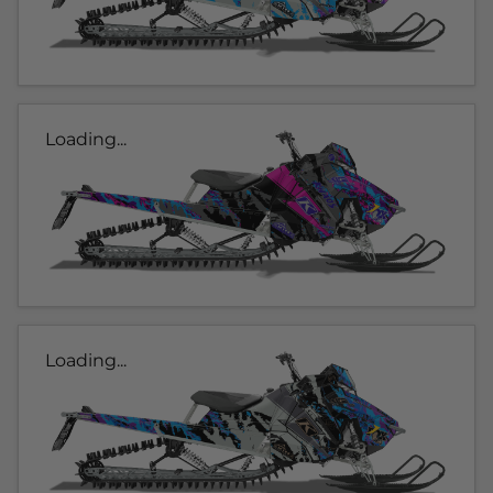
Loading...
Loading...