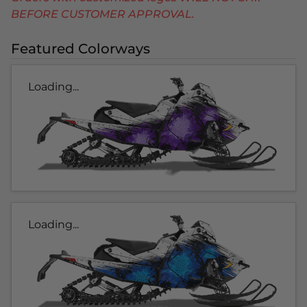
BEFORE CUSTOMER APPROVAL.
Featured Colorways
Loading...
Loading...