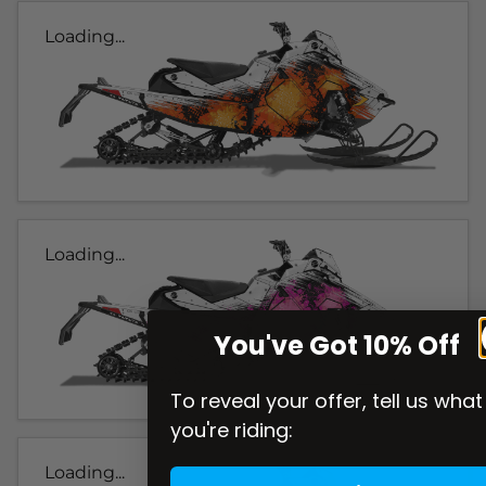
Loading...
Loading...
You've Got 10% Off
To reveal your offer, tell us what
you're riding:
Loading...