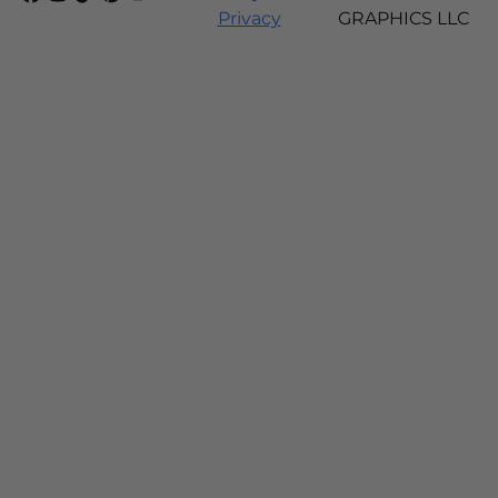
Privacy
GRAPHICS LLC