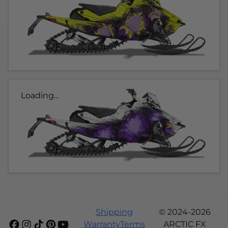
Loading...
Shipping
© 2024-2026
Warranty
Terms
ARCTIC FX