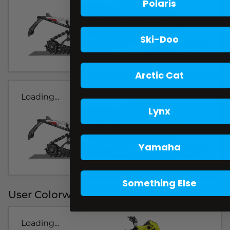
Polaris
Ski-Doo
Arctic Cat
Loading...
Lynx
Yamaha
Something Else
User Colorways
Loading...