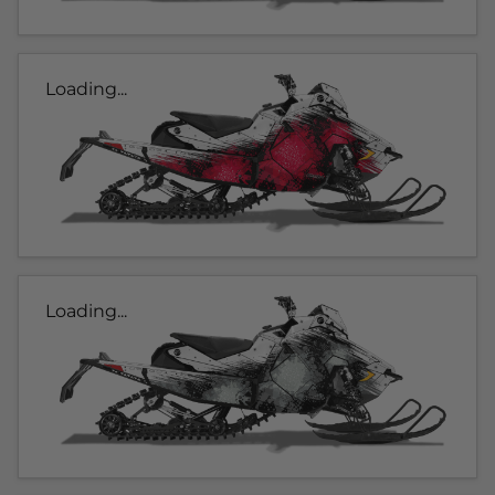
Loading...
Loading...