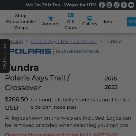
We Do This Too - Wraps for UTV
Shop
Snowmobile
Info
GO
Gift
Apparel
Gallery
Wraps
Cards
Catalog
Polaris Axys Trail / Crossover
Tundra
MyDesigns
Tundra
Polaris Axys Trail /
2016-
Crossover
2022
$266.50
for hood, left belly + side pan, right belly +
USD
side pan, nose pan
All logos shown on the wrap are included. Logos can
be removed or added when selecting your options.
Orders with customized logos WILL NOT SHIP