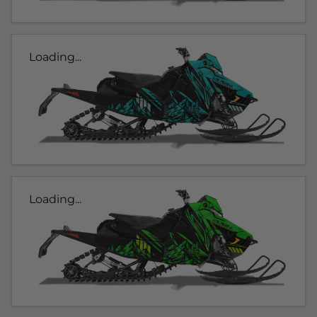
Loading...
Loading...