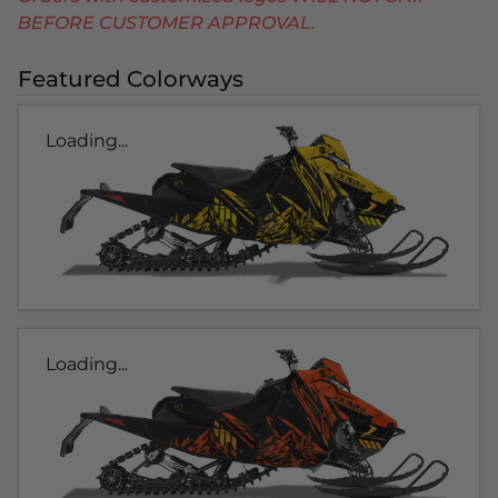
BEFORE CUSTOMER APPROVAL.
Featured Colorways
Loading...
Loading...