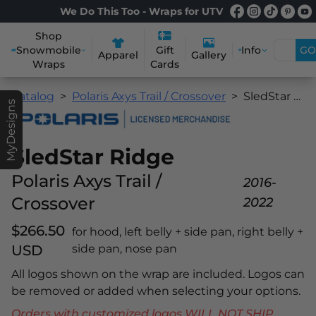
We Do This Too - Wraps for UTV
Shop
Snowmobile
Info
GO
Gift
Apparel
Gallery
Wraps
Cards
Catalog
Polaris Axys Trail / Crossover
SledStar Ridge
MyDesigns
SledStar Ridge
Polaris Axys Trail /
2016-
Crossover
2022
$266.50
for hood, left belly + side pan, right belly +
USD
side pan, nose pan
All logos shown on the wrap are included. Logos can
be removed or added when selecting your options.
Orders with customized logos WILL NOT SHIP