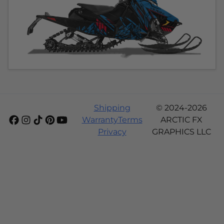
Shipping
© 2024-2026
Warranty
Terms
ARCTIC FX
Privacy
GRAPHICS LLC