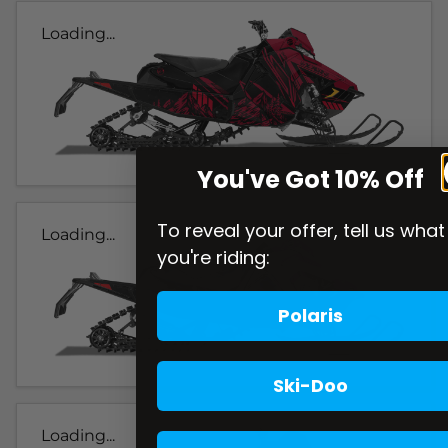
Loading...
You've Got 10% Off
To reveal your offer, tell us what
Loading...
you're riding:
Polaris
Ski-Doo
Loading...