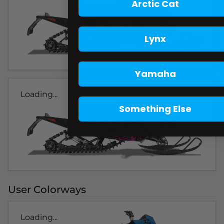
Arctic Cat
Lynx
Yamaha
Loading...
Something Else
User Colorways
Loading...