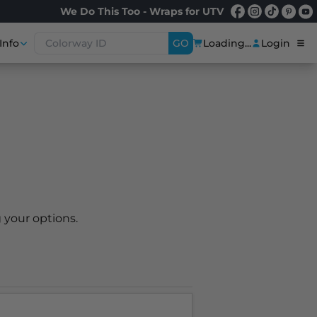
We Do This Too - Wraps for UTV
Info
GO
Loading...
Login
 your options.