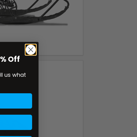
0% Off
ell us what