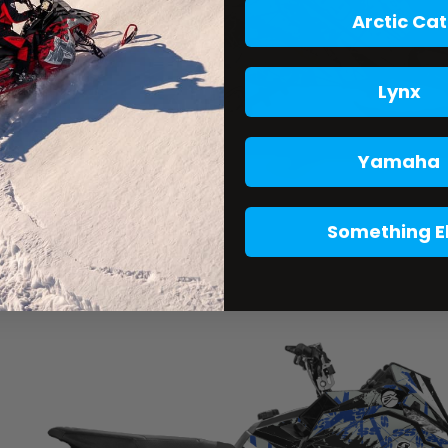
Arctic Cat
Lynx
Yamaha
Something E