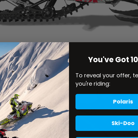
You've Got 1
To reveal your offer, t
you're riding:
Polaris
Ski-Doo