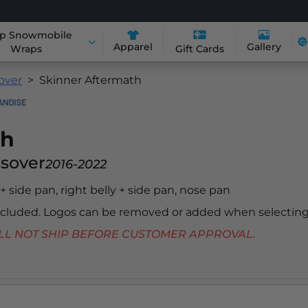
p Snowmobile
Apparel
Gallery
Wraps
Gift Cards
sover
Skinner Aftermath
th
ssover
2016-2022
y + side pan, right belly + side pan, nose pan
included. Logos can be removed or added when selecting
 WILL NOT SHIP BEFORE CUSTOMER APPROVAL.