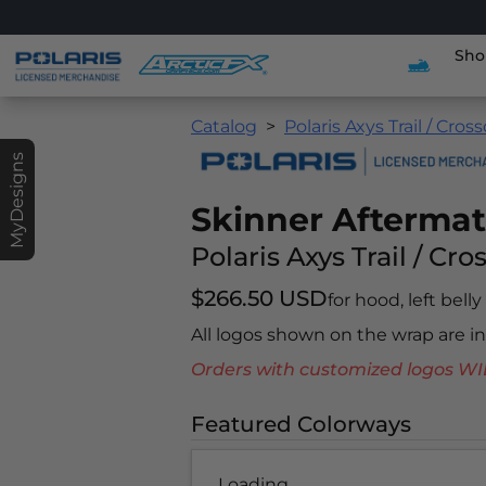
Sho
Catalog
Polaris Axys Trail / Cros
MyDesigns
Skinner Afterma
Polaris Axys Trail / Cro
$266.50 USD
for hood, left bell
All logos shown on the wrap are 
Orders with customized logos
Featured Colorways
Loading...