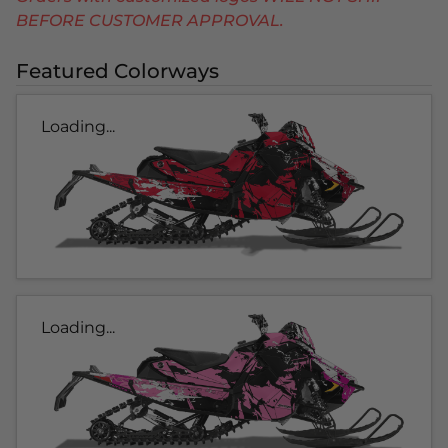
BEFORE CUSTOMER APPROVAL.
Featured Colorways
Loading...
Loading...