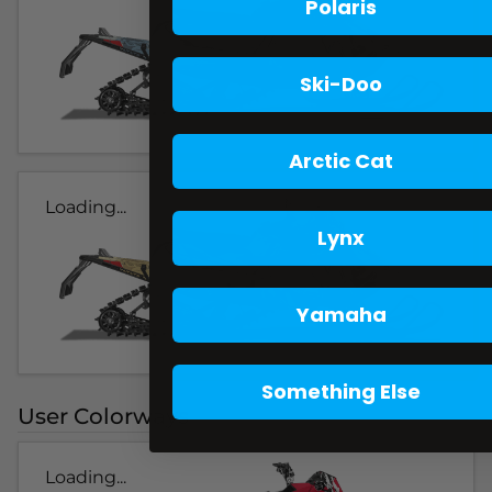
Polaris
Ski-Doo
Arctic Cat
Loading...
Lynx
Yamaha
Something Else
User Colorways
Loading...