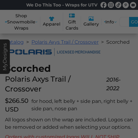
We Do This Too - Wraps for UTV
Shop
Snowmobile
Info
GO
Gift
Apparel
Gallery
Wraps
Cards
Catalog
Polaris Axys Trail / Crossover
Scorched
MyDesigns
Scorched
Polaris Axys Trail /
2016-
Crossover
2022
$266.50
for hood, left belly + side pan, right belly +
USD
side pan, nose pan
All logos shown on the wrap are included. Logos can
be removed or added when selecting your options.
Orders with customized logos WILL NOT SHIP