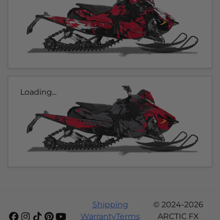
Loading...
Shipping
© 2024-2026
Warranty
Terms
ARCTIC FX