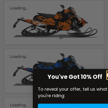
Loading...
Loading...
You've Got 10% Off
To reveal your offer, tell us what
you're riding:
Loading...