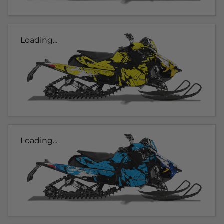
Loading...
Loading...