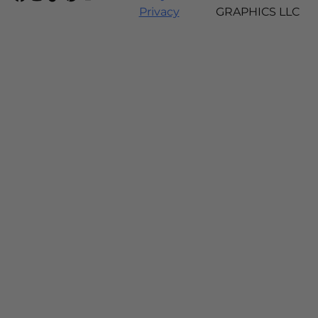
Privacy
GRAPHICS LLC