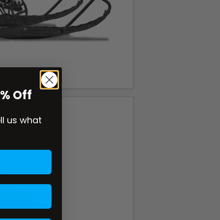
0% Off
ell us what