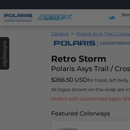
Sho
Catalog
Polaris Axys Trail / Cros
MyDesigns
Retro Storm
Polaris Axys Trail / Cro
$266.50 USD
for hood, left bell
All logos shown on the wrap are 
Orders with customized logos
Featured Colorways
Loading...