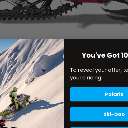
You've Got 1
To reveal your offer, t
you're riding:
Polaris
Ski-Doo