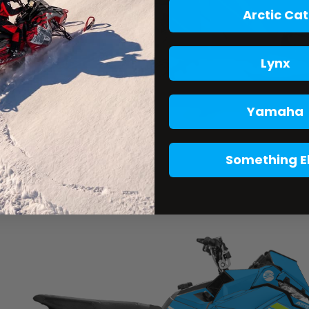
Arctic Cat
Lynx
Yamaha
Something E