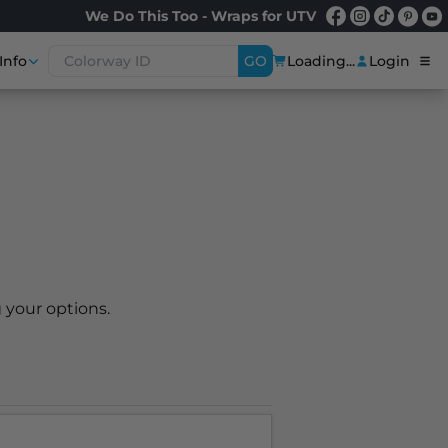
We Do This Too - Wraps for UTV
Info
GO
Loading...
Login
 your options.