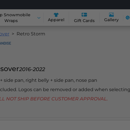
p Snowmobile
Apparel
Gallery
Wraps
Gift Cards
sover
Retro Storm
ssover
2016-2022
y + side pan, right belly + side pan, nose pan
included. Logos can be removed or added when selecting
 WILL NOT SHIP BEFORE CUSTOMER APPROVAL.