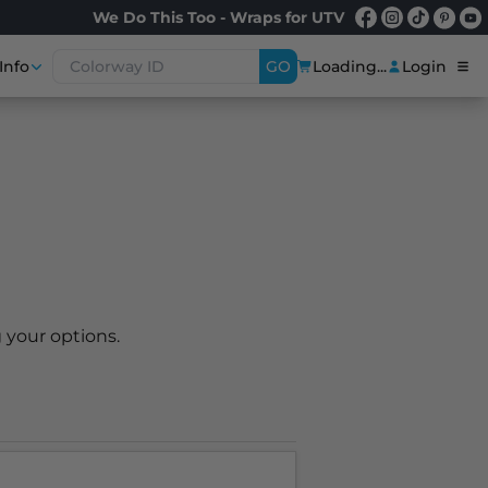
We Do This Too - Wraps for UTV
Info
GO
Loading...
Login
 your options.