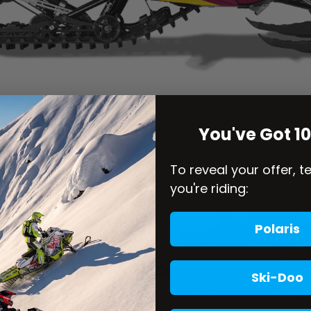
You've Got 1
To reveal your offer, t
you're riding:
Polaris
Ski-Doo