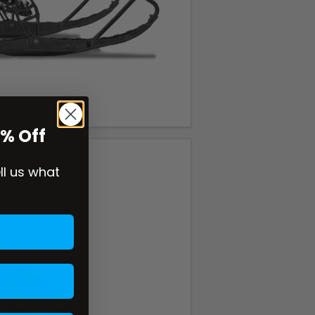
0% Off
ell us what