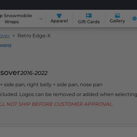
p Snowmobile
Apparel
Gallery
Wraps
Gift Cards
sover
Retro Edge-X
ssover
2016-2022
y + side pan, right belly + side pan, nose pan
included. Logos can be removed or added when selecting
 WILL NOT SHIP BEFORE CUSTOMER APPROVAL.