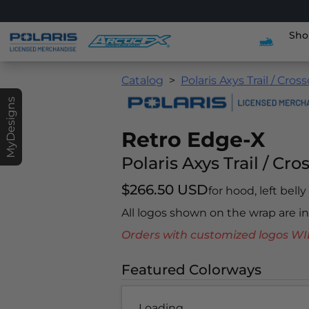
Sho
Catalog
Polaris Axys Trail / Cros
MyDesigns
Retro Edge-X
Polaris Axys Trail / Cro
$266.50 USD
for hood, left bell
All logos shown on the wrap are 
Orders with customized logos
Featured Colorways
Loading...