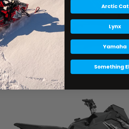
Arctic Cat
Lynx
Yamaha
Something E