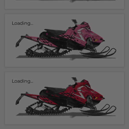
Loading...
Loading...