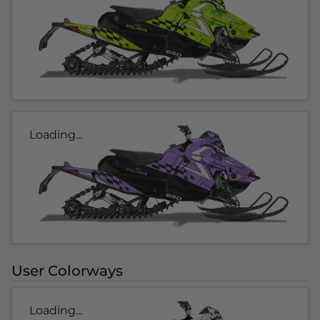
Loading...
User Colorways
Loading...