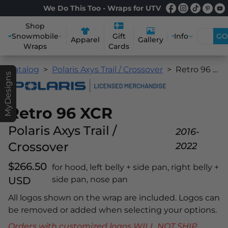
We Do This Too - Wraps for UTV
Shop
Snowmobile
Info
GO
Gift
Apparel
Gallery
Wraps
Cards
Catalog
Polaris Axys Trail / Crossover
Retro 96 XCR
MyDesigns
Retro 96 XCR
Polaris Axys Trail /
2016-
Crossover
2022
$266.50
for hood, left belly + side pan, right belly +
USD
side pan, nose pan
All logos shown on the wrap are included. Logos can
be removed or added when selecting your options.
Orders with customized logos WILL NOT SHIP