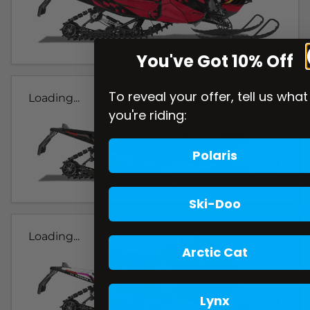
You've Got 10% Off
To reveal your offer, tell us what
Loading...
you're riding:
Polaris
Ski-Doo
Loading...
Arctic Cat
Lynx