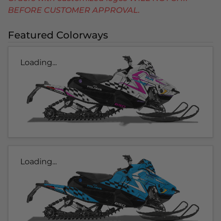
BEFORE CUSTOMER APPROVAL.
Featured Colorways
Loading...
Loading...