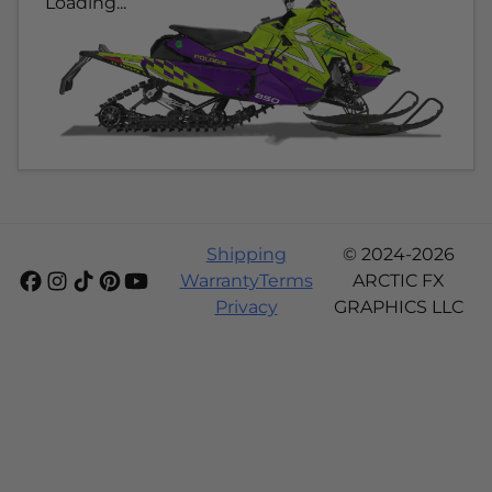
Loading...
Shipping
© 2024-2026
Warranty
Terms
ARCTIC FX
Privacy
GRAPHICS LLC