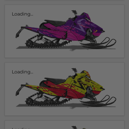
Loading...
Loading...