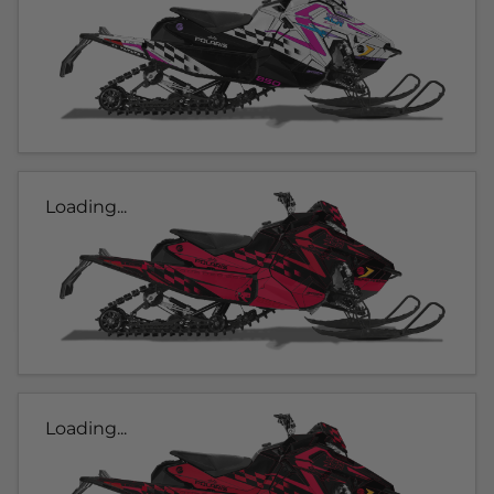
Loading...
Loading...