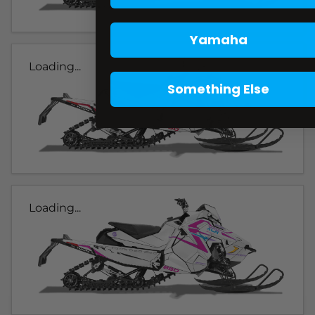
Yamaha
Loading...
Something Else
Loading...