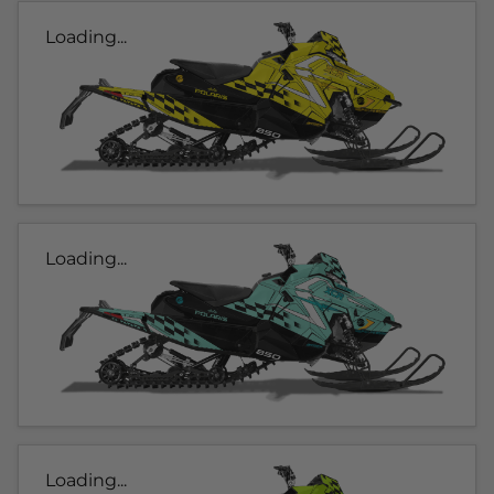
Loading...
Loading...
Loading...