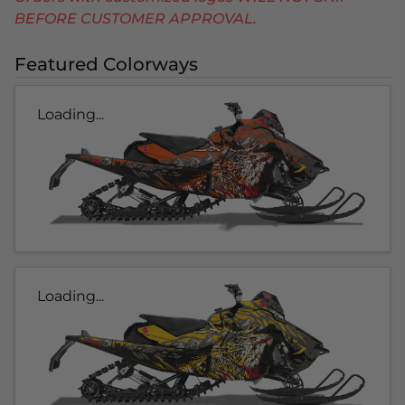
BEFORE CUSTOMER APPROVAL.
Featured Colorways
Loading...
Loading...