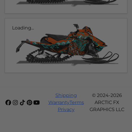
Loading...
Shipping
© 2024-2026
Warranty
Terms
ARCTIC FX
Privacy
GRAPHICS LLC