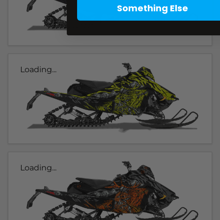
Something Else
Loading...
Loading...