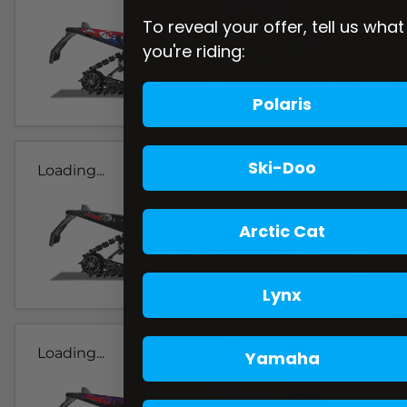
To reveal your offer, tell us what
you're riding:
Polaris
Ski-Doo
Loading...
Arctic Cat
Lynx
Loading...
Yamaha