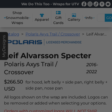
We Do This Too - Wraps for UTV
Shop
Snowmobile
Info
GO
Gift
Apparel
Gallery
Wraps
Cards
Catalog
Polaris Axys Trail / Crossover
Leif Alvarsson Specter
MyDesigns
Leif Alvarsson Specter
Polaris Axys Trail /
2016-
Crossover
2022
$266.50
for hood, left belly + side pan, right belly +
USD
side pan, nose pan
All logos shown on the wrap are included. Logos can
be removed or added when selecting your options.
Orders with customized logos WILL NOT SHIP