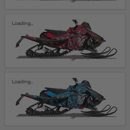
Loading...
Loading...