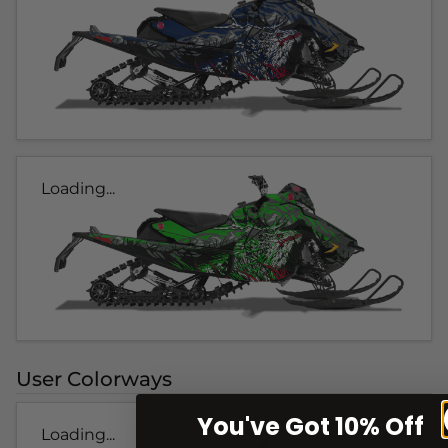
Loading...
User Colorways
You've Got 10% Off
Loading...