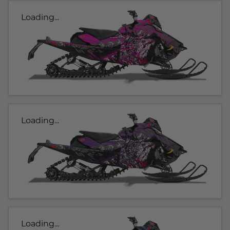
Loading...
Loading...
Loading...