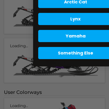
Arctic Cat
Lynx
Yamaha
Loading...
Something Else
User Colorways
Loading...