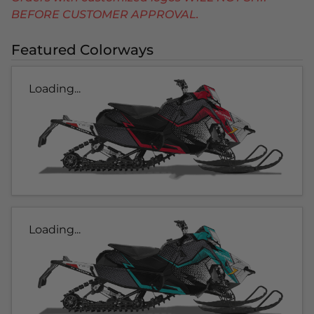
BEFORE CUSTOMER APPROVAL.
Featured Colorways
Loading...
Loading...