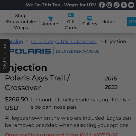
We Do This Too - Wraps for UTV
Shop
Snowmobile
Info
GO
Gift
Apparel
Gallery
Wraps
Cards
Catalog
Polaris Axys Trail / Crossover
Injection
MyDesigns
Injection
Polaris Axys Trail /
2016-
Crossover
2022
$266.50
for hood, left belly + side pan, right belly +
USD
side pan, nose pan
All logos shown on the wrap are included. Logos can
be removed or added when selecting your options.
Orders with customized logos WILL NOT SHIP