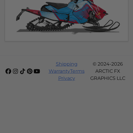
Shipping
© 2024-2026
Warranty
Terms
ARCTIC FX
Privacy
GRAPHICS LLC