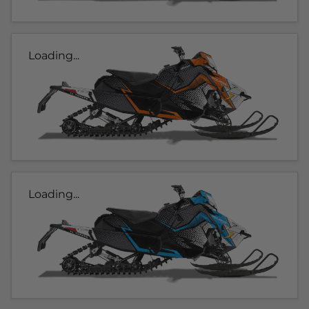
Loading...
Loading...