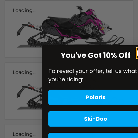
Loading...
You've Got 10% Off
To reveal your offer, tell us what
Loading...
you're riding:
Polaris
Ski-Doo
Loading...