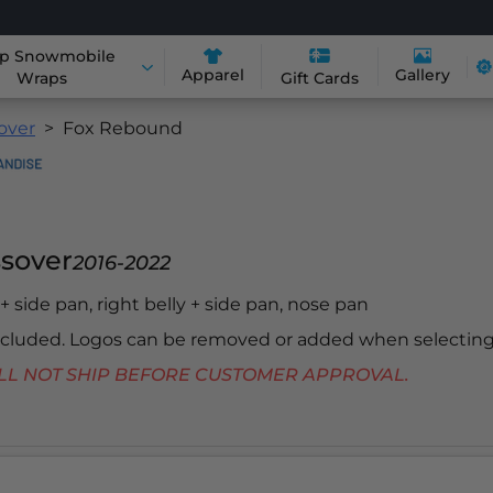
p Snowmobile
Apparel
Gallery
Wraps
Gift Cards
sover
Fox Rebound
ssover
2016-2022
y + side pan, right belly + side pan, nose pan
included. Logos can be removed or added when selecting
 WILL NOT SHIP BEFORE CUSTOMER APPROVAL.