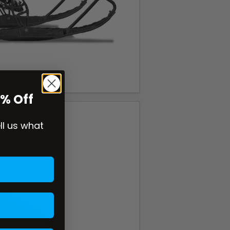
0% Off
ell us what