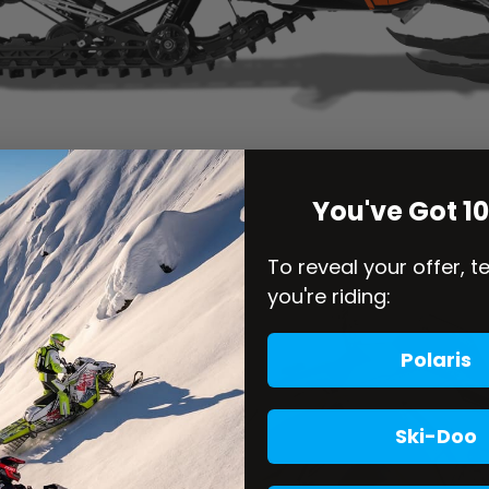
You've Got 1
To reveal your offer, t
you're riding:
Polaris
Ski-Doo