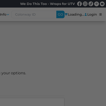
We Do This Too - Wraps for UTV
Info
GO
Loading...
Login
 your options.