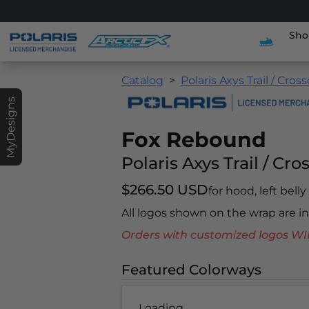
Sho
Catalog
Polaris Axys Trail / Cros
MyDesigns
Fox Rebound
Polaris Axys Trail / Cro
$266.50 USD
for hood, left bell
All logos shown on the wrap are 
Orders with customized logos
Featured Colorways
Loading...