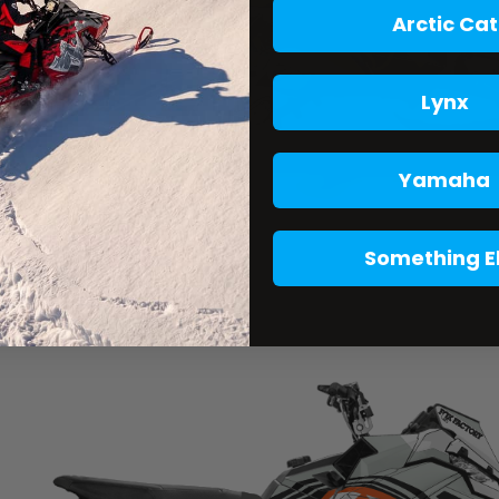
Arctic Cat
Lynx
Yamaha
Something E