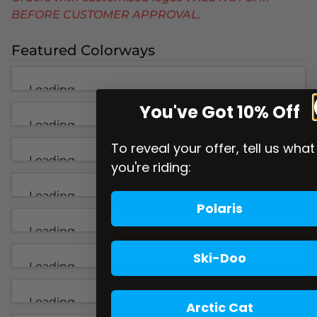
BEFORE CUSTOMER APPROVAL.
Featured Colorways
Loading...
You've Got 10% Off
Loading...
To reveal your offer, tell us what
Loading...
you're riding:
Loading...
Polaris
Loading...
Ski-Doo
Loading...
Loading...
Arctic Cat