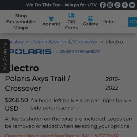
We Do This Too - Wraps for UTV
Shop
Snowmobile
Info
GO
Gift
Apparel
Gallery
Wraps
Cards
Catalog
Polaris Axys Trail / Crossover
Electro
MyDesigns
Electro
Polaris Axys Trail /
2016-
Crossover
2022
$266.50
for hood, left belly + side pan, right belly +
USD
side pan, nose pan
All logos shown on the wrap are included. Logos can
be removed or added when selecting your options.
Orders with customized logos WILL NOT SHIP