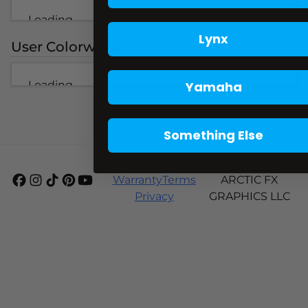
Loading...
Lynx
User Colorways
Loading...
Yamaha
Something Else
Shipping
© 2024-2026
Warranty
Terms
ARCTIC FX
Privacy
GRAPHICS LLC