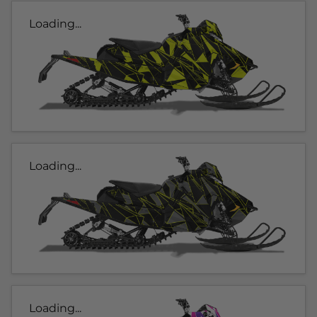
Loading...
Loading...
Loading...