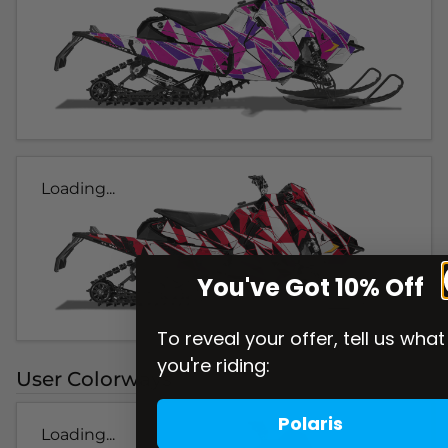
Loading...
You've Got 10% Off
To reveal your offer, tell us what
you're riding:
User Colorways
Polaris
Loading...