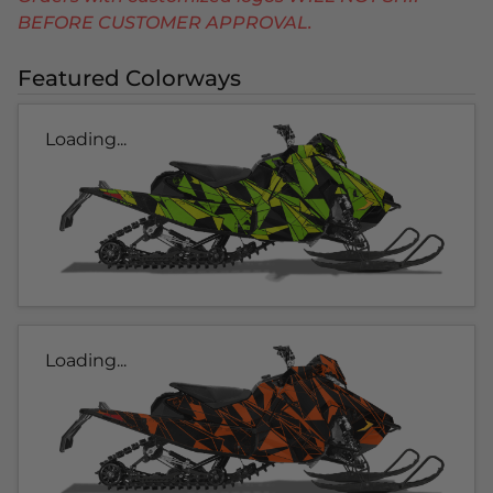
BEFORE CUSTOMER APPROVAL.
Featured Colorways
Loading...
Loading...