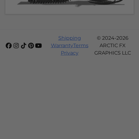
Shipping
© 2024-2026
Warranty
Terms
ARCTIC FX
Privacy
GRAPHICS LLC