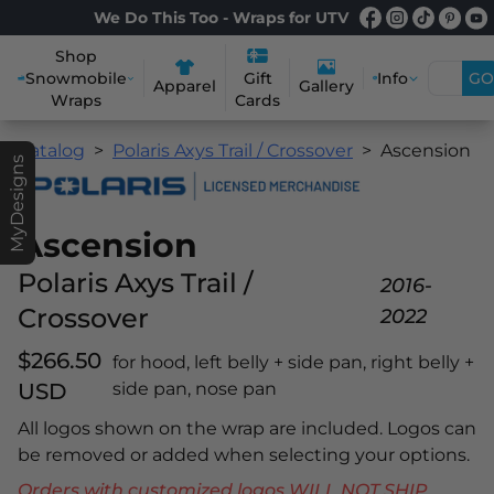
We Do This Too - Wraps for UTV
Shop
Snowmobile
Info
GO
Gift
Apparel
Gallery
Wraps
Cards
Catalog
Polaris Axys Trail / Crossover
Ascension
MyDesigns
Ascension
Polaris Axys Trail /
2016-
Crossover
2022
$266.50
for hood, left belly + side pan, right belly +
USD
side pan, nose pan
All logos shown on the wrap are included. Logos can
be removed or added when selecting your options.
Orders with customized logos WILL NOT SHIP