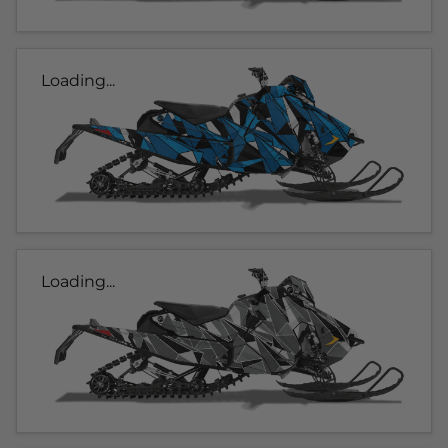
Loading...
Loading...