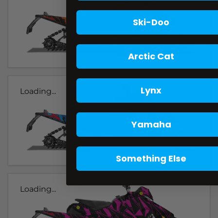
Ski-Doo
Arctic Cat
Lynx
Loading...
Yamaha
Something Else
Loading...