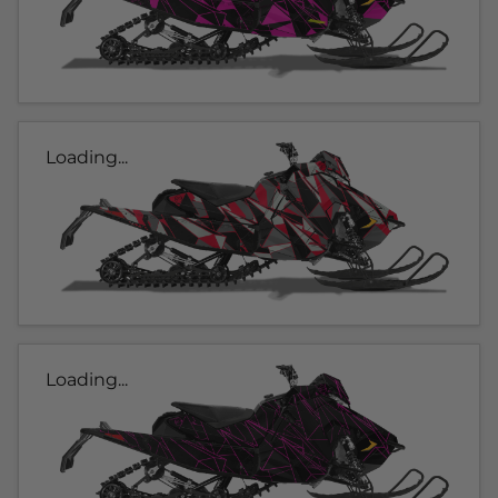
Loading...
Loading...