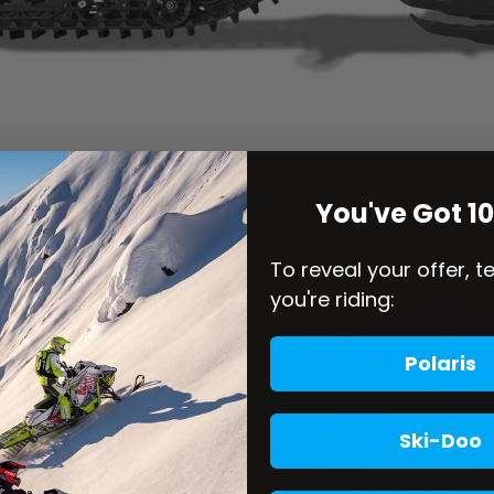
You've Got 1
To reveal your offer, t
you're riding:
Polaris
Ski-Doo