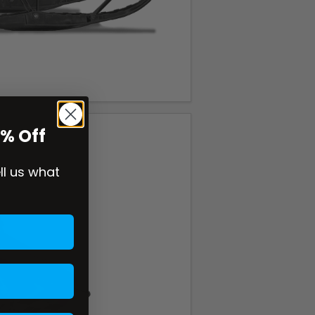
0% Off
ell us what