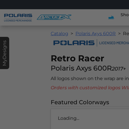
Sho
Catalog
Polaris Axys 600R
Re
MyDesigns
Retro Racer
Polaris Axys 600R
2017+
All logos shown on the wrap are 
Orders with customized logos
Featured Colorways
Loading...