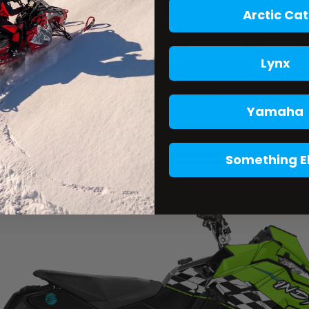
Arctic Cat
Lynx
Yamaha
Something E