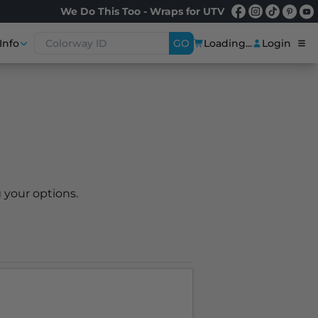
We Do This Too - Wraps for UTV
Info
GO
Loading...
Login
 your options.