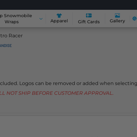
p Snowmobile
Apparel
Gallery
Wraps
Gift Cards
tro Racer
included. Logos can be removed or added when selecting
 WILL NOT SHIP BEFORE CUSTOMER APPROVAL.