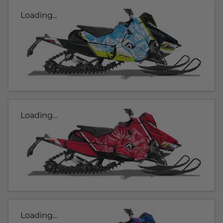
Loading...
Loading...
Loading...