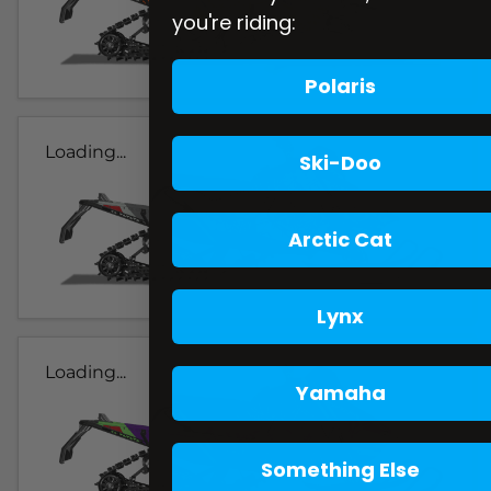
you're riding:
Polaris
Loading...
Ski-Doo
Arctic Cat
Lynx
Loading...
Yamaha
Something Else