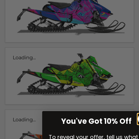
Loading...
You've Got 10% Off
Loading...
To reveal your offer, tell us what