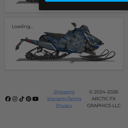
Loading...
Shipping
© 2024-2026
Warranty
Terms
ARCTIC FX
Privacy
GRAPHICS LLC