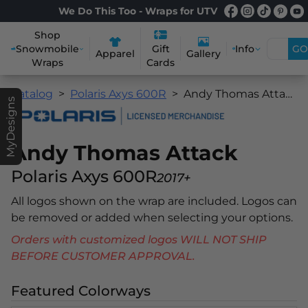
We Do This Too - Wraps for UTV
Shop
Snowmobile
Info
GO
Gift
Apparel
Gallery
Wraps
Cards
Catalog
Polaris Axys 600R
Andy Thomas Attack
MyDesigns
Andy Thomas Attack
Polaris Axys 600R
2017+
All logos shown on the wrap are included. Logos can
be removed or added when selecting your options.
Orders with customized logos WILL NOT SHIP
BEFORE CUSTOMER APPROVAL.
Featured Colorways