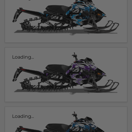
Loading...
Loading...