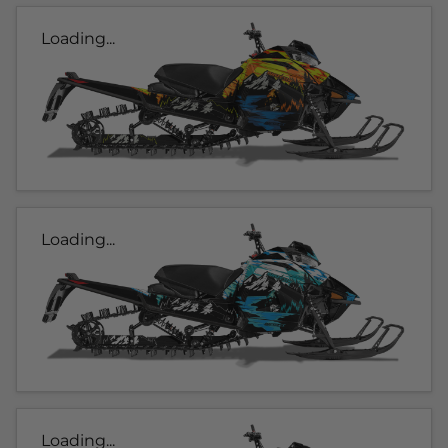
Loading...
Loading...
Loading...