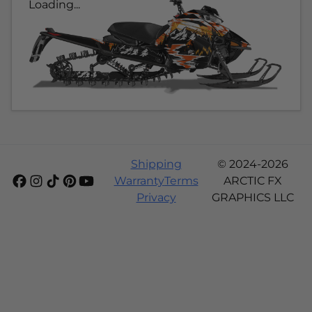
Loading...
Shipping
© 2024-2026
Warranty
Terms
ARCTIC FX
Privacy
GRAPHICS LLC