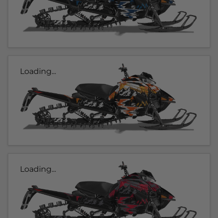
Loading...
Loading...