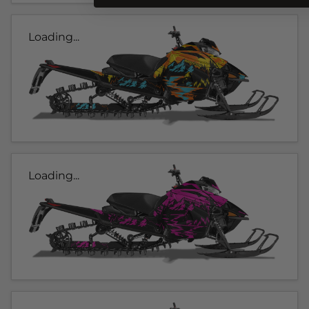
Loading...
Loading...