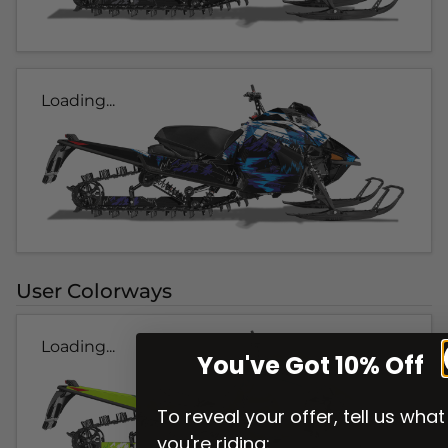
Loading...
User Colorways
Loading...
You've Got 10% Off
To reveal your offer, tell us what
you're riding: