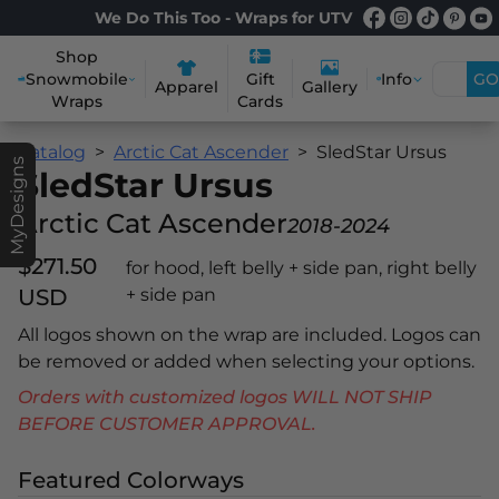
We Do This Too - Wraps for UTV
Shop
Snowmobile
Info
GO
Gift
Apparel
Gallery
Wraps
Cards
Catalog
Arctic Cat Ascender
SledStar Ursus
MyDesigns
SledStar Ursus
Arctic Cat Ascender
2018-2024
$271.50
for hood, left belly + side pan, right belly
USD
+ side pan
All logos shown on the wrap are included. Logos can
be removed or added when selecting your options.
Orders with customized logos WILL NOT SHIP
BEFORE CUSTOMER APPROVAL.
Featured Colorways