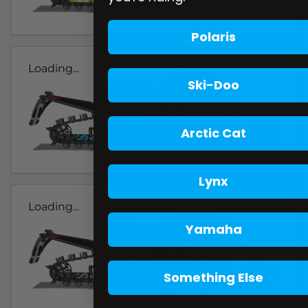
Polaris
Loading...
Ski-Doo
Arctic Cat
Lynx
Loading...
Yamaha
Something Else