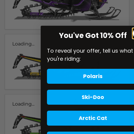
You've Got 10% Off
Loading...
To reveal your offer, tell us what
you're riding:
Polaris
Ski-Doo
Loading...
Arctic Cat