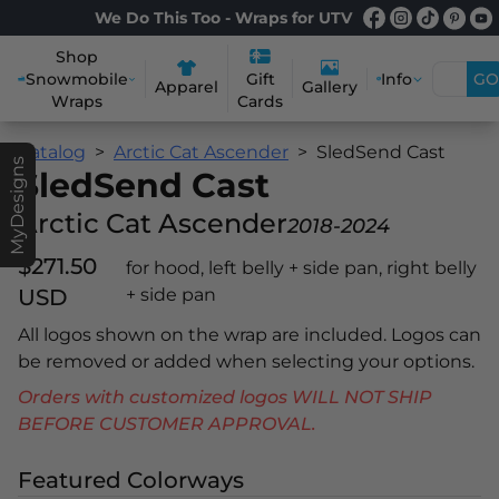
We Do This Too - Wraps for UTV
Shop
Snowmobile
Info
GO
Gift
Apparel
Gallery
Wraps
Cards
Catalog
Arctic Cat Ascender
SledSend Cast
MyDesigns
SledSend Cast
Arctic Cat Ascender
2018-2024
$271.50
for hood, left belly + side pan, right belly
USD
+ side pan
All logos shown on the wrap are included. Logos can
be removed or added when selecting your options.
Orders with customized logos WILL NOT SHIP
BEFORE CUSTOMER APPROVAL.
Featured Colorways