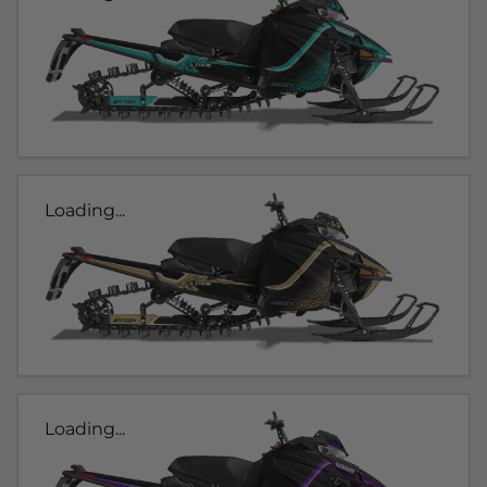
Loading...
Loading...