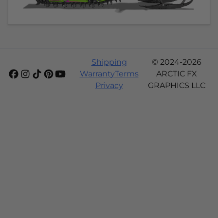
Shipping
© 2024-2026
Warranty
Terms
ARCTIC FX
Privacy
GRAPHICS LLC