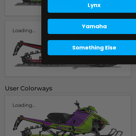
Lynx
Yamaha
Loading...
Something Else
User Colorways
Loading...