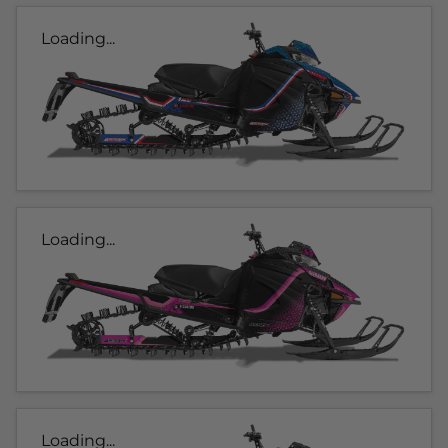
Loading...
Loading...
Loading...