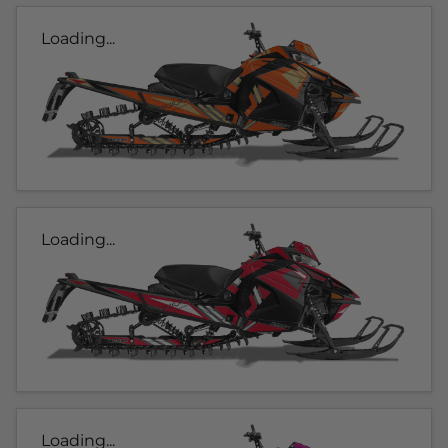
Loading...
Loading...
Loading...