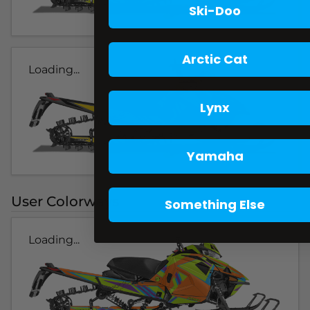
Ski-Doo
Arctic Cat
Loading...
Lynx
Yamaha
User Colorways
Something Else
Loading...