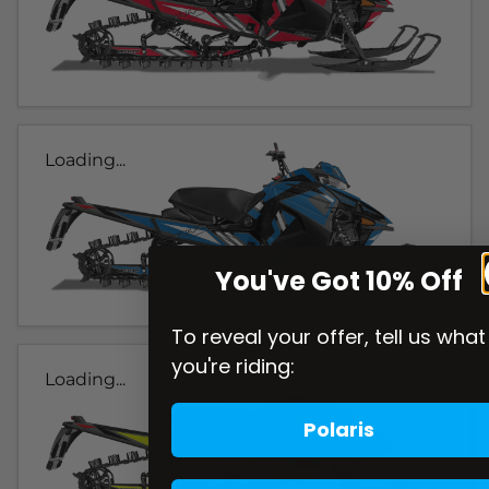
Loading...
You've Got 10% Off
To reveal your offer, tell us what
you're riding:
Loading...
Polaris