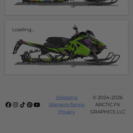
Loading...
Shipping
© 2024-2026
Warranty
Terms
ARCTIC FX
Privacy
GRAPHICS LLC