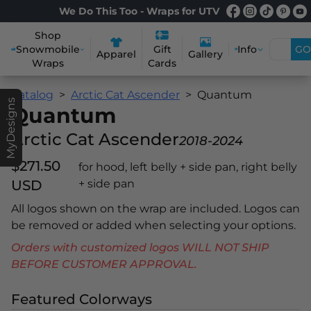
We Do This Too - Wraps for UTV
Shop
Snowmobile
Info
GO
Gift
Apparel
Gallery
Wraps
Cards
Catalog
Arctic Cat Ascender
Quantum
MyDesigns
Quantum
Arctic Cat Ascender
2018-2024
$271.50
for hood, left belly + side pan, right belly
USD
+ side pan
All logos shown on the wrap are included. Logos can
be removed or added when selecting your options.
Orders with customized logos WILL NOT SHIP
BEFORE CUSTOMER APPROVAL.
Featured Colorways