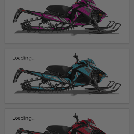
Loading...
Loading...