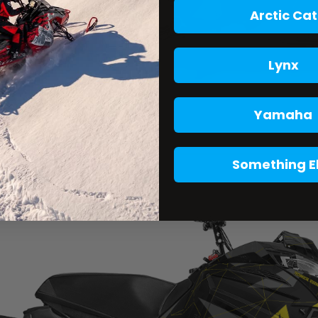
Arctic Cat
Lynx
Yamaha
Something E