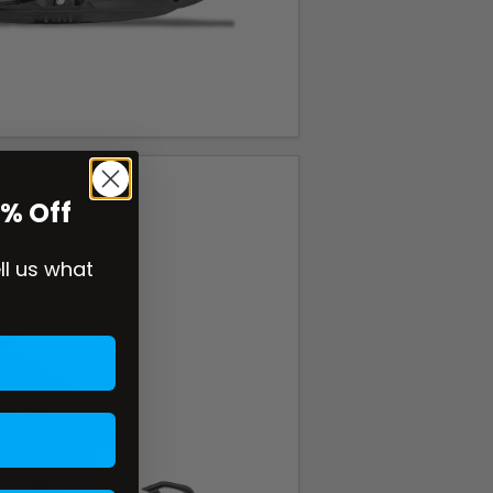
0% Off
ell us what