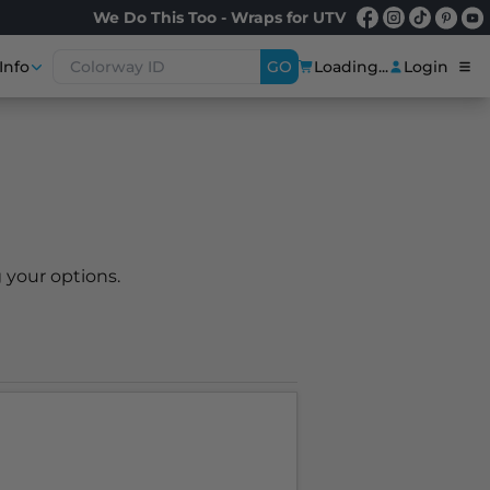
We Do This Too - Wraps for UTV
Info
GO
Loading...
Login
 your options.