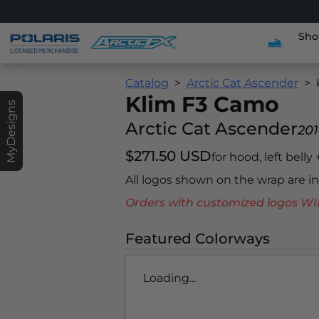
Sho
Catalog
Arctic Cat Ascender
Klim F3 Camo
MyDesigns
Arctic Cat Ascender
20
$271.50 USD
for hood, left belly
All logos shown on the wrap are 
Orders with customized logos
Featured Colorways
Loading...