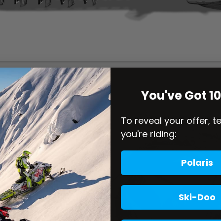
You've Got 1
To reveal your offer, t
you're riding:
Polaris
Ski-Doo