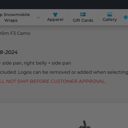
p Snowmobile
Apparel
Gallery
Wraps
Gift Cards
Klim F3 Camo
18-2024
 + side pan, right belly + side pan
included. Logos can be removed or added when selecting
 WILL NOT SHIP BEFORE CUSTOMER APPROVAL.