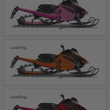
Loading...
Loading...