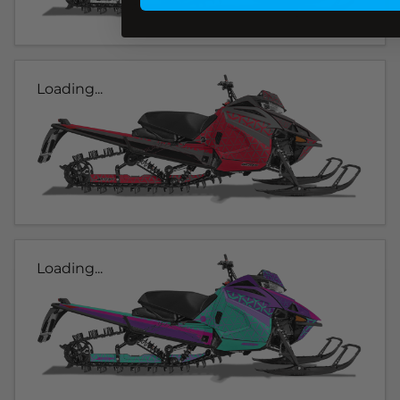
Loading...
Loading...