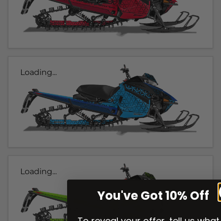
Loading...
Loading...
You've Got 10% Off
To reveal your offer, tell us what