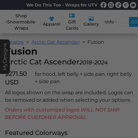
We Do This Too - Wraps for UTV
Shop
Snowmobile
Info
GO
Gift
Apparel
Gallery
Wraps
Cards
Catalog
Arctic Cat Ascender
Fusion
MyDesigns
Fusion
Arctic Cat Ascender
2018-2024
$271.50
for hood, left belly + side pan, right belly
USD
+ side pan
All logos shown on the wrap are included. Logos can
be removed or added when selecting your options.
Orders with customized logos WILL NOT SHIP
BEFORE CUSTOMER APPROVAL.
Featured Colorways