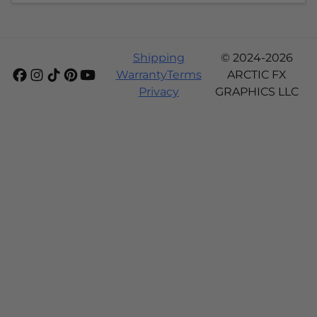
Shipping
© 2024-2026
Warranty
Terms
ARCTIC FX
Privacy
GRAPHICS LLC