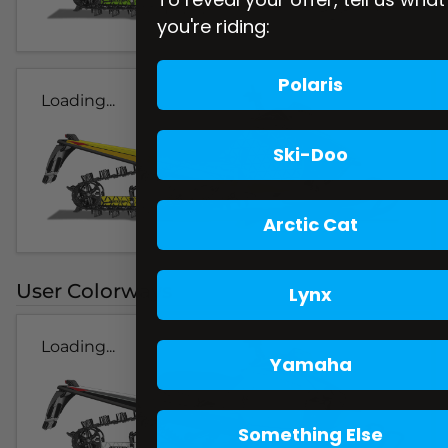
you're riding:
Polaris
Loading...
Ski-Doo
Arctic Cat
User Colorways
Lynx
Loading...
Yamaha
Something Else