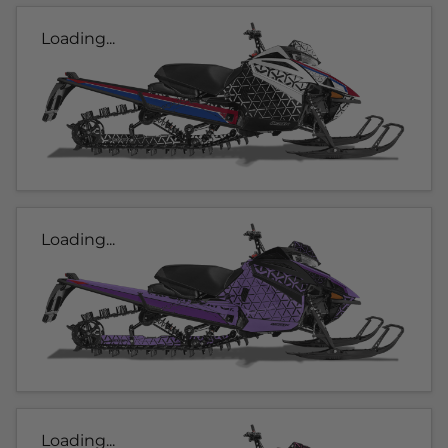
Loading...
Loading...
Loading...