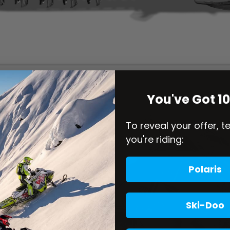
You've Got 1
To reveal your offer, t
you're riding:
Polaris
Ski-Doo