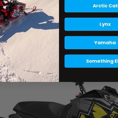
Arctic Cat
Lynx
Yamaha
Something E