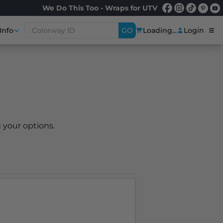
We Do This Too - Wraps for UTV
Info
GO
Loading...
Login
 your options.