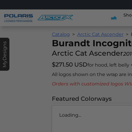
Sho
Catalog
Arctic Cat Ascender
Burandt Incogni
MyDesigns
Arctic Cat Ascender
20
$271.50 USD
for hood, left belly
All logos shown on the wrap are 
Orders with customized logos
Featured Colorways
Loading...