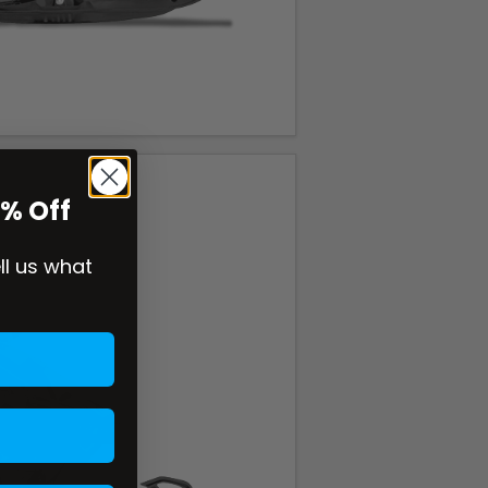
0% Off
ell us what