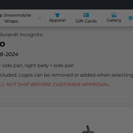
p Snowmobile
Apparel
Gallery
Wraps
Gift Cards
Burandt Incognito
to
18-2024
 + side pan, right belly + side pan
included. Logos can be removed or added when selecting
 WILL NOT SHIP BEFORE CUSTOMER APPROVAL.