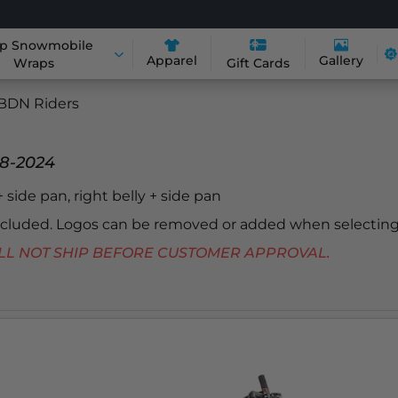
p Snowmobile
Apparel
Gallery
Wraps
Gift Cards
BDN Riders
18-2024
 + side pan, right belly + side pan
included. Logos can be removed or added when selecting
 WILL NOT SHIP BEFORE CUSTOMER APPROVAL.