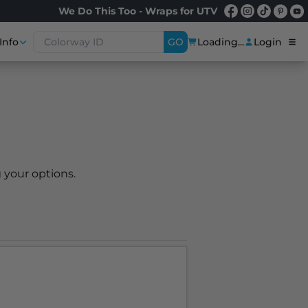
We Do This Too - Wraps for UTV
Info
GO
Loading...
Login
 your options.