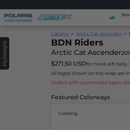
Sho
Catalog
Arctic Cat Ascender
BDN Riders
MyDesigns
Arctic Cat Ascender
20
$271.50 USD
for hood, left belly
All logos shown on the wrap are 
Orders with customized logos
Featured Colorways
Loading...