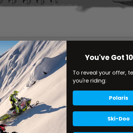
You've Got 1
To reveal your offer, t
you're riding:
Polaris
Ski-Doo