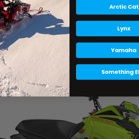
Arctic Cat
Lynx
Yamaha
Something E