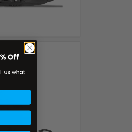
0% Off
ell us what