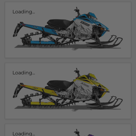
Loading...
Loading...
Loading...