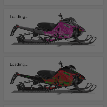
Loading...
Loading...