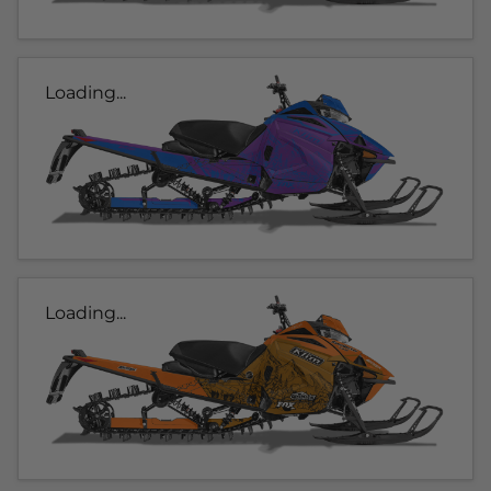
Loading...
Loading...