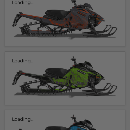
Loading...
Loading...
Loading...