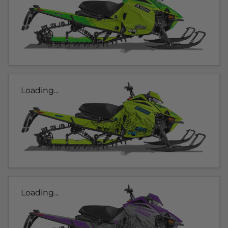
Loading...
Loading...