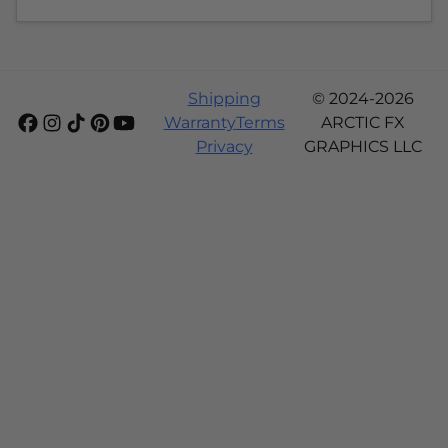
Shipping
© 2024-2026
Warranty
Terms
ARCTIC FX
Privacy
GRAPHICS LLC