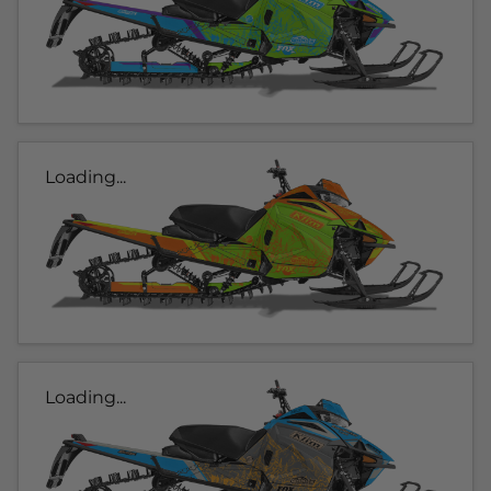
Loading...
Loading...