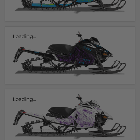
Loading...
Loading...