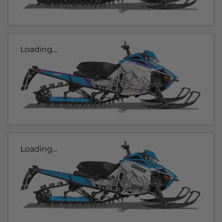
Loading...
Loading...