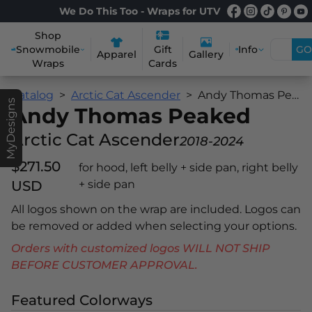
We Do This Too - Wraps for UTV
Shop
Snowmobile
Info
GO
Gift
Apparel
Gallery
Wraps
Cards
Catalog
Arctic Cat Ascender
Andy Thomas Peaked
MyDesigns
Andy Thomas Peaked
Arctic Cat Ascender
2018-2024
$271.50
for hood, left belly + side pan, right belly
USD
+ side pan
All logos shown on the wrap are included. Logos can
be removed or added when selecting your options.
Orders with customized logos WILL NOT SHIP
BEFORE CUSTOMER APPROVAL.
Featured Colorways