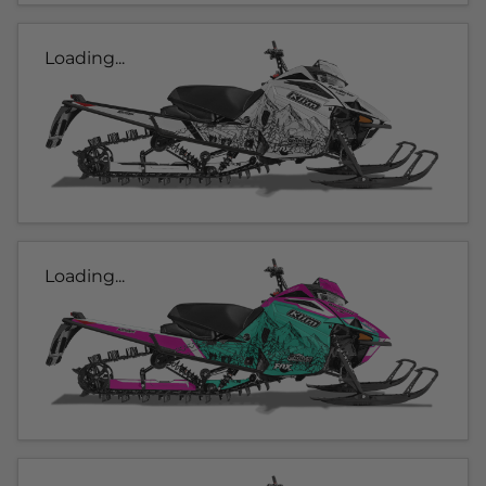
Loading...
Loading...