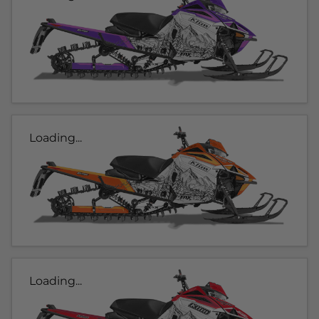
Loading...
Loading...