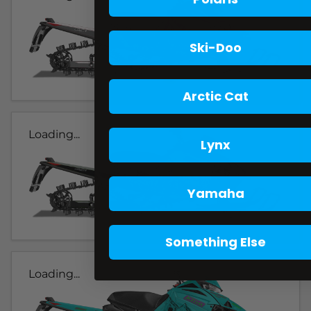
Ski-Doo
Arctic Cat
Loading...
Lynx
Yamaha
Something Else
Loading...