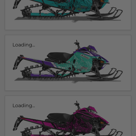
Loading...
Loading...