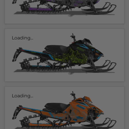
Loading...
Loading...