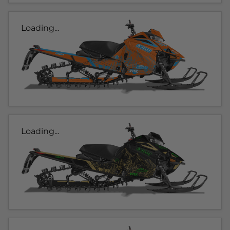
Loading...
Loading...