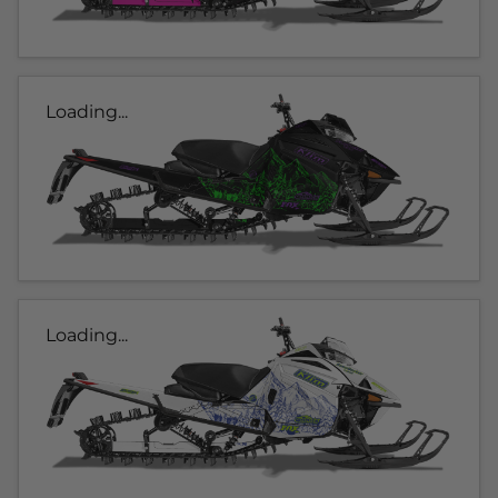
Loading...
Loading...