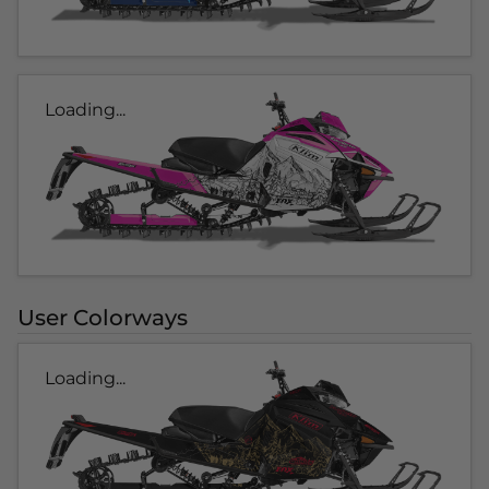
Loading...
User Colorways
Loading...