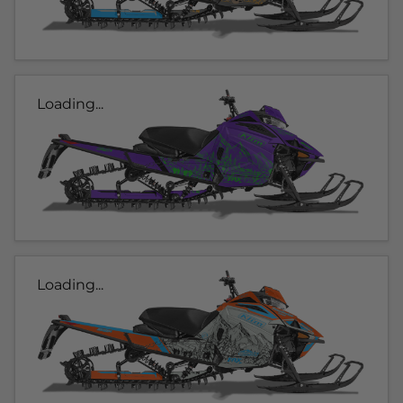
Loading...
Loading...