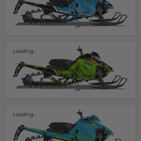
Loading...
Loading...