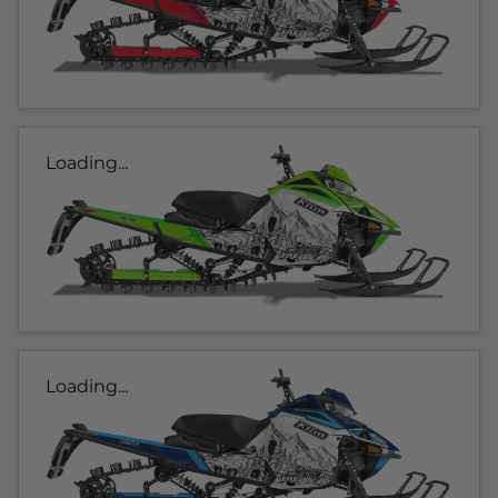
Loading...
Loading...