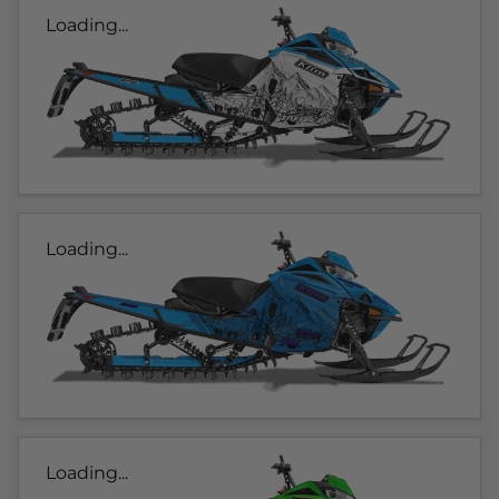
Loading...
Loading...
Loading...