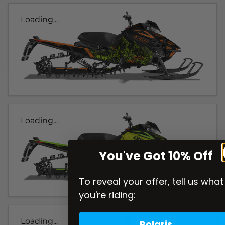
Loading...
Loading...
You've Got 10% Off
To reveal your offer, tell us what
you're riding:
Loading...
Polaris