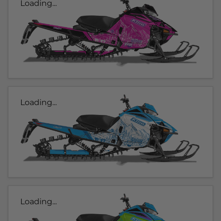
Loading...
Loading...
Loading...