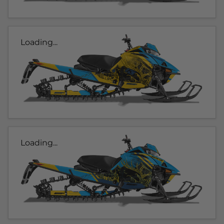
Loading...
Loading...