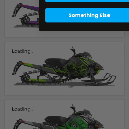
Something Else
Loading...
Loading...