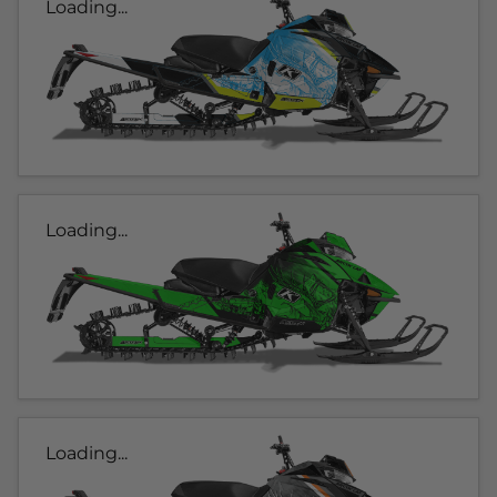
Loading...
Loading...
Loading...