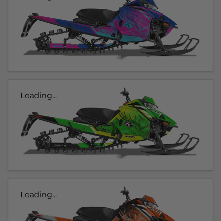
Loading...
Loading...