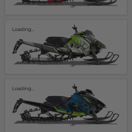
Loading...
Loading...