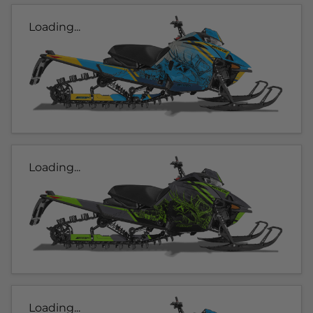
Loading...
Loading...
Loading...