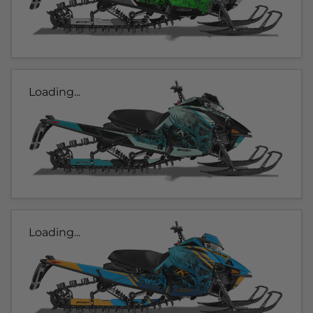
Loading...
Loading...