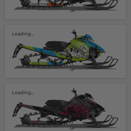
Loading...
Loading...