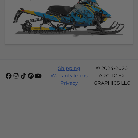
Shipping
© 2024-2026
Warranty
Terms
ARCTIC FX
Privacy
GRAPHICS LLC