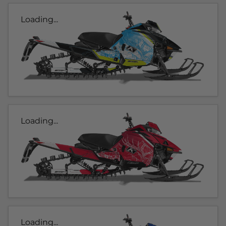
Loading...
Loading...
Loading...