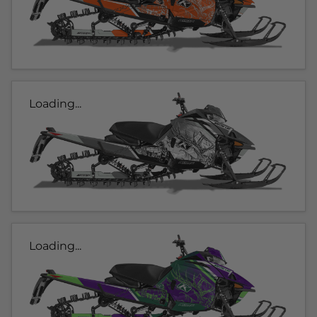
Loading...
Loading...