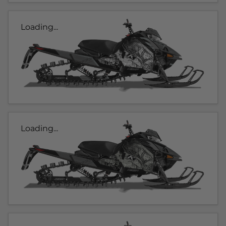
Loading...
Loading...