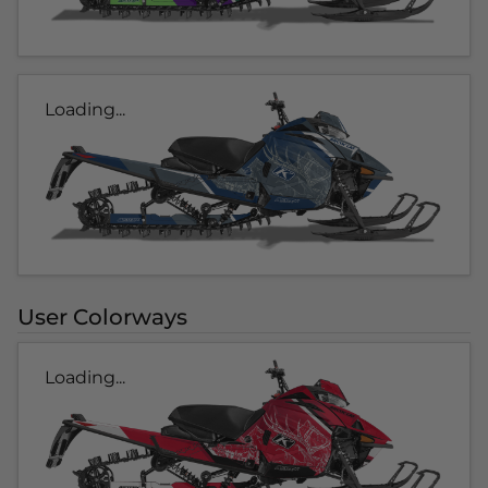
Loading...
User Colorways
Loading...