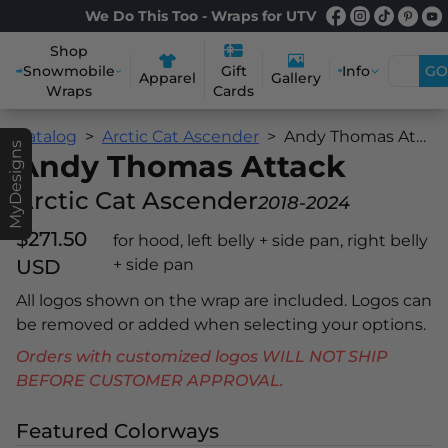
We Do This Too - Wraps for UTV
Shop
Snowmobile
Info
GO
Gift
Apparel
Gallery
Wraps
Cards
Catalog
Arctic Cat Ascender
Andy Thomas Attack
MyDesigns
Andy Thomas Attack
Arctic Cat Ascender
2018-2024
$271.50
for hood, left belly + side pan, right belly
USD
+ side pan
All logos shown on the wrap are included. Logos can
be removed or added when selecting your options.
Orders with customized logos WILL NOT SHIP
BEFORE CUSTOMER APPROVAL.
Featured Colorways