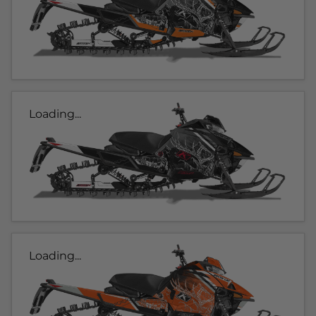
Loading...
Loading...