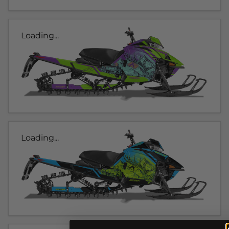
Loading...
Loading...