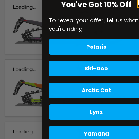
You've Got 10% Off
Loading...
To reveal your offer, tell us what
you're riding:
Polaris
Ski-Doo
Loading...
Arctic Cat
Lynx
Loading...
Yamaha